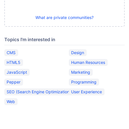
What are private communities?
Topics I'm interested in
CMS
Design
HTML5
Human Resources
JavaScript
Marketing
Pepper
Programming
SEO (Search Engine Optimization)
User Experience
Web