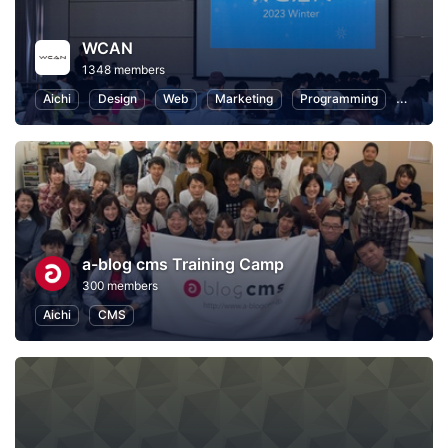
WCAN
1348 members
Aichi
Design
Web
Marketing
Programming
User Ex
a-blog cms Training Camp
300 members
Aichi
CMS