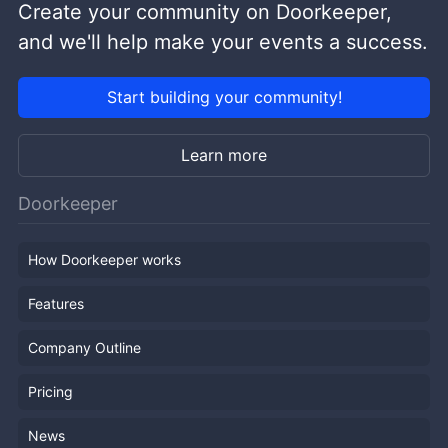
Create your community on Doorkeeper,
and we'll help make your events a success.
Start building your community!
Learn more
Doorkeeper
How Doorkeeper works
Features
Company Outline
Pricing
News