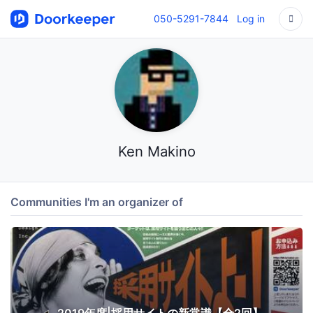
050-5291-7844
Log in
Ken Makino
Communities I'm an organizer of