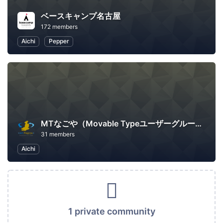
ベースキャンプ名古屋
172 members
Aichi
Pepper
MTなごや（Movable Typeユーザーグループ名古屋）
31 members
Aichi
1 private community