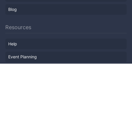
Blog
Resources
Help
Event Planning
API
Popular Topics
Recently Published Events
Terms of Service