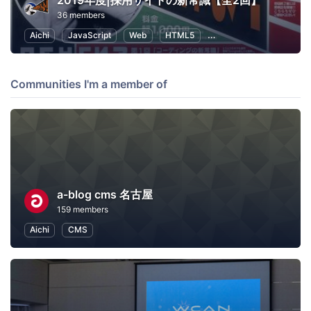
2019年度|採用サイトの新常識【全2回】
36 members
Aichi
JavaScript
Web
HTML5
Human Resources
S
Communities I'm a member of
a-blog cms 名古屋
159 members
Aichi
CMS