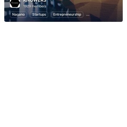
KNOWERS
1929 members
Nagano
Startups
Entrepreneurship
Women Entrepreneurs