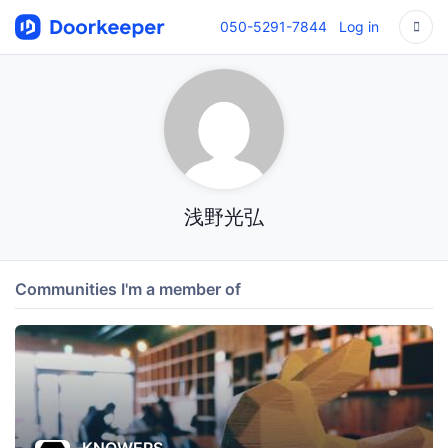
050-5291-7844
Log in
浅野光弘
Communities I'm a member of