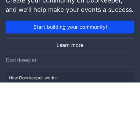
Create your community on Doorkeeper,
and we'll help make your events a success.
Start building your community!
Learn more
Doorkeeper
How Doorkeeper works
Features
Company Outline
Pricing
News