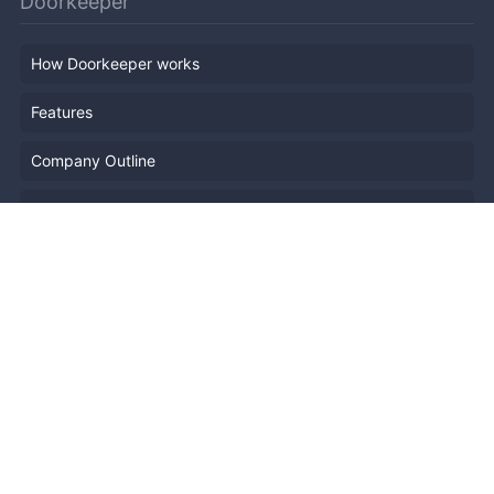
Doorkeeper
How Doorkeeper works
Features
Company Outline
Pricing
News
Blog
Resources
Help
Event Planning