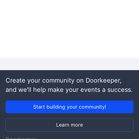
Create your community on Doorkeeper,
and we'll help make your events a success.
Start building your community!
Learn more