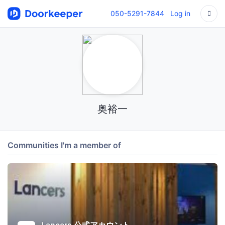
050-5291-7844
Log in
奥裕一
Communities I'm a member of