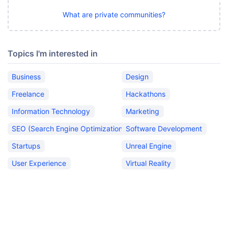
What are private communities?
Topics I'm interested in
Business
Design
Freelance
Hackathons
Information Technology
Marketing
SEO (Search Engine Optimization)
Software Development
Startups
Unreal Engine
User Experience
Virtual Reality