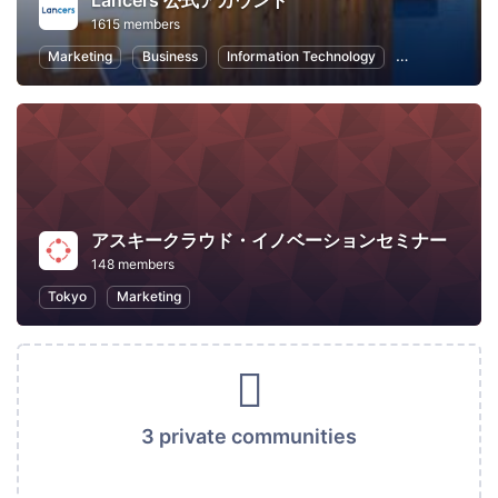
Lancers 公式アカウント
1615 members
Marketing
Business
Information Technology
Freelance
アスキークラウド・イノベーションセミナー
148 members
Tokyo
Marketing
3 private communities