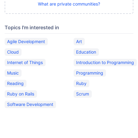
What are private communities?
Topics I'm interested in
Agile Development
Art
Cloud
Education
Internet of Things
Introduction to Programming
Music
Programming
Reading
Ruby
Ruby on Rails
Scrum
Software Development