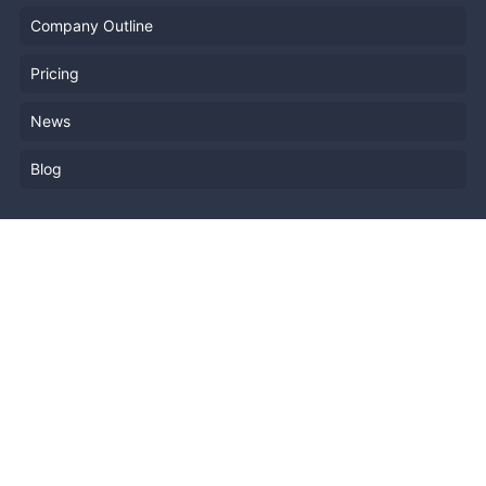
Company Outline
Pricing
News
Blog
Resources
Help
Event Planning
API
Popular Topics