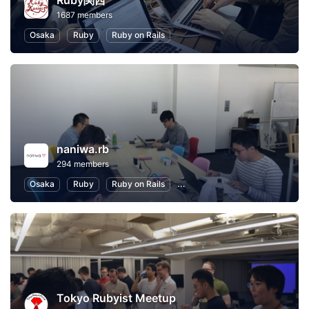
Ruby関西
1687 members
Osaka
Ruby
Ruby on Rails
naniwa.rb
294 members
Osaka
Ruby
Ruby on Rails
Software Development
Inte
Tokyo Rubyist Meetup