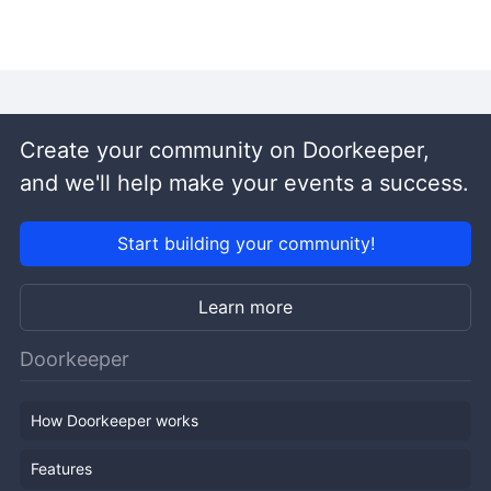
Create your community on Doorkeeper,
and we'll help make your events a success.
Start building your community!
Learn more
Doorkeeper
How Doorkeeper works
Features