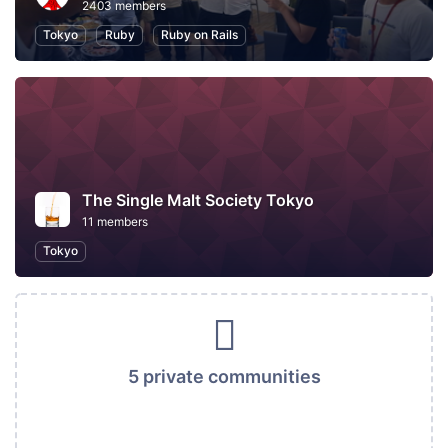
2403 members
Tokyo
Ruby
Ruby on Rails
The Single Malt Society Tokyo
11 members
Tokyo
5 private communities