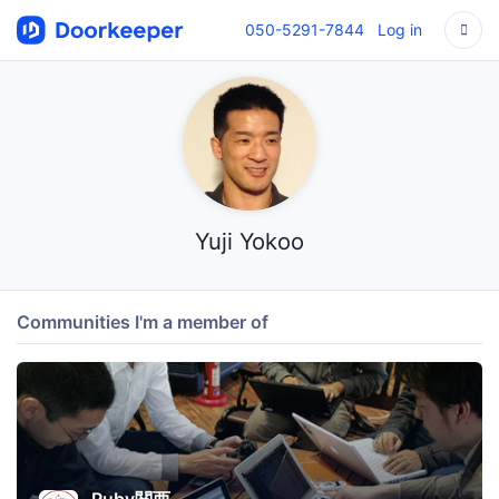
050-5291-7844
Log in
Yuji Yokoo
Communities I'm a member of