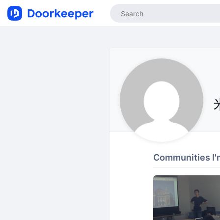
Communities I'