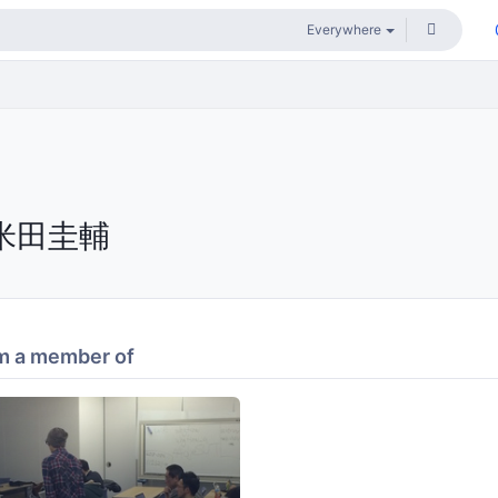
米田圭輔
m a member of