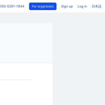
050-5291-7844
For organizers
Sign up
Log in
日本語