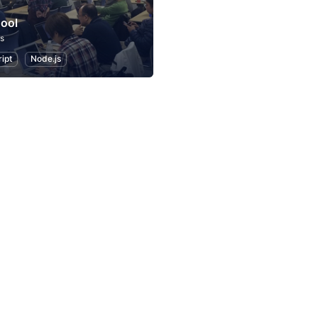
ool
s
ipt
Node.js