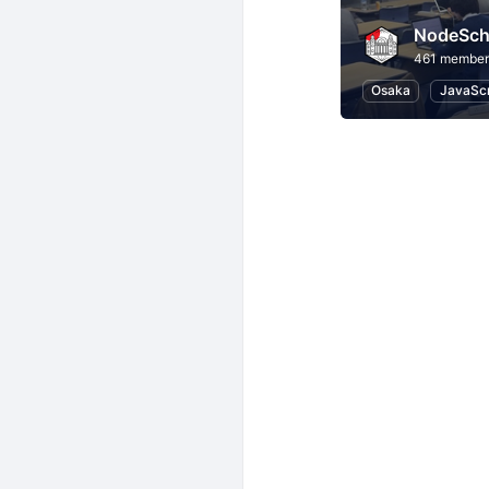
NodeSch
461 member
Osaka
JavaScr