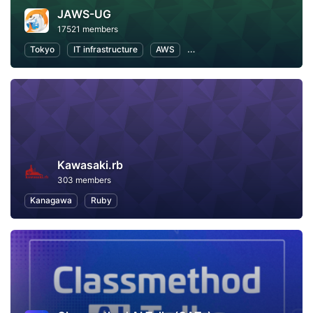
JAWS-UG
17521 members
Tokyo
IT infrastructure
AWS
Software Development
Kawasaki.rb
303 members
Kanagawa
Ruby