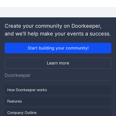
Create your community on Doorkeeper,
and we'll help make your events a success.
Start building your community!
Learn more
Doorkeeper
How Doorkeeper works
Features
Company Outline