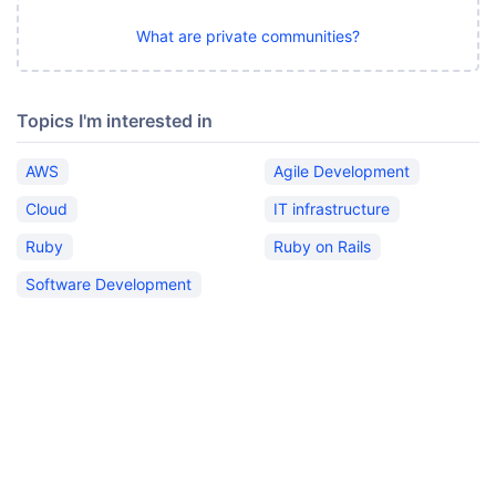
What are private communities?
Topics I'm interested in
AWS
Agile Development
Cloud
IT infrastructure
Ruby
Ruby on Rails
Software Development