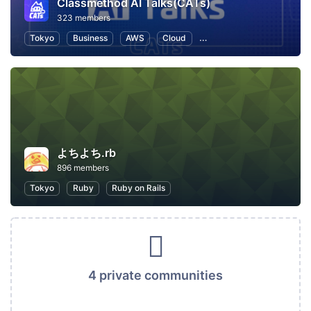
Classmethod AI Talks(CATs)
323 members
Tokyo
Business
AWS
Cloud
Artificial Intelligence
C
よちよち.rb
896 members
Tokyo
Ruby
Ruby on Rails
4 private communities