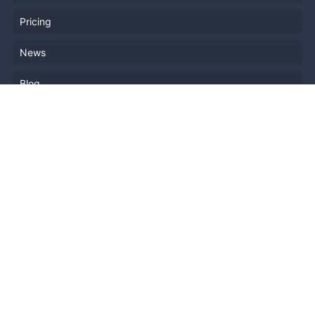
Pricing
News
Blog
Resources
Help
Event Planning
API
Popular Topics
Recently Published Events