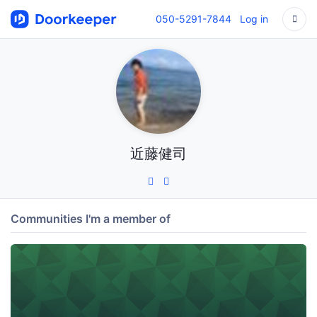
050-5291-7844
Log in
近藤健司
Communities I'm a member of