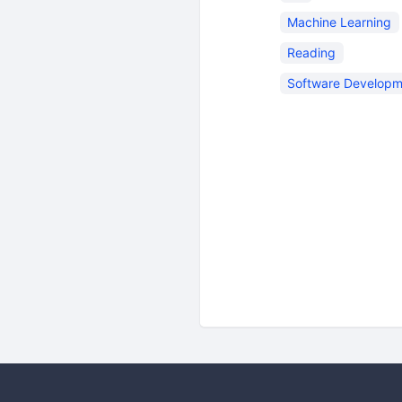
Machine Learning
Reading
Software Developm