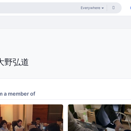
大野弘道
m a member of