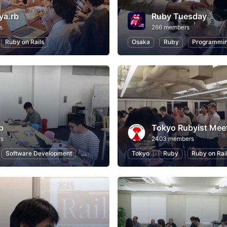
ya.rb
Ruby Tuesday
s
266 members
Ruby on Rails
Osaka
Ruby
Programmi
b
Tokyo Rubyist Mee
rs
2403 members
Software Development
Ruby on Rails
Tokyo
Internet of Things
Ruby
Ruby on Rai
Introduc