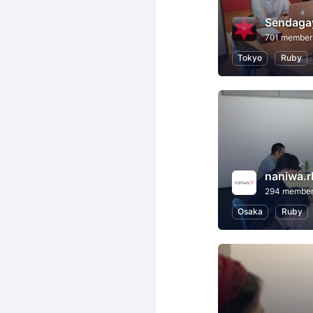
Sendaga
701 member
Tokyo
Ruby
naniwa.r
294 membe
Osaka
Ruby