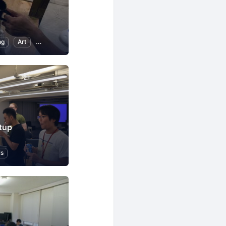
ng
Art
Music
Reading
tup
ls
tion to Programming