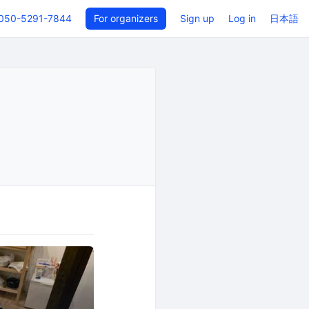
050-5291-7844
For organizers
Sign up
Log in
日本語