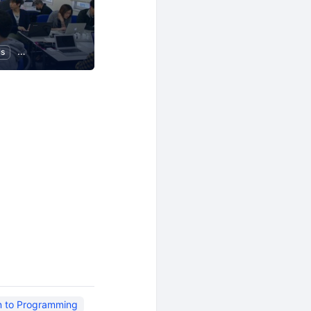
ls
Programming
on to Programming