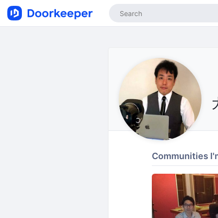
Communities I'