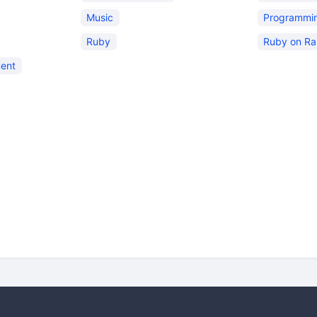
Music
Programmi
Ruby
Ruby on Rai
ent