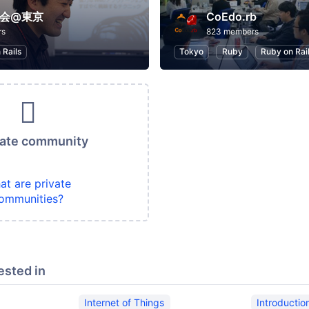
勉強会@東京
CoEdo.rb
rs
823 members
 Rails
Tokyo
Ruby
Ruby on Rai
vate community
at are private
ommunities?
ested in
Internet of Things
Introducti