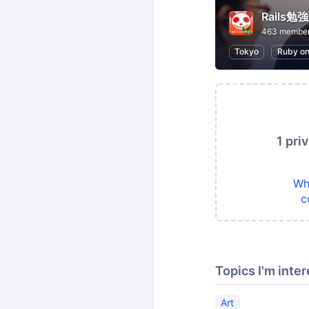
Rails
463 membe
Tokyo
Ruby on
1 pri
Wh
c
Topics I'm inter
Art