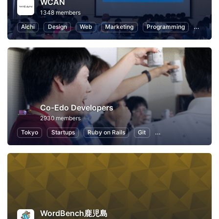
WCAN
1348 members
Aichi
Design
Web
Marketing
Programming
User Ex
Co-Edo Developers
2930 members
Tokyo
Startups
Ruby on Rails
Git
Programming
App
WordBench鹿児島