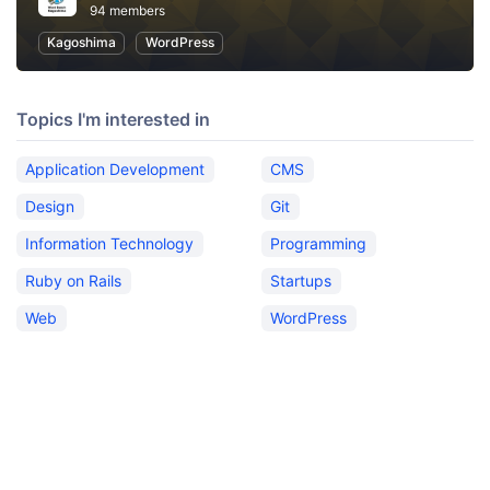
94 members
Kagoshima
WordPress
Topics I'm interested in
Application Development
CMS
Design
Git
Information Technology
Programming
Ruby on Rails
Startups
Web
WordPress