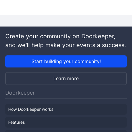
Create your community on Doorkeeper,
and we'll help make your events a success.
Start building your community!
Learn more
Doorkeeper
How Doorkeeper works
Features