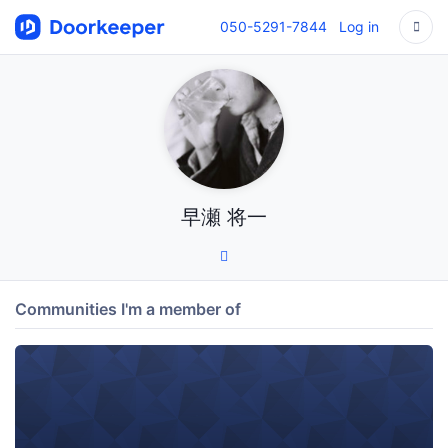
050-5291-7844
Log in
早瀬 将一
Communities I'm a member of