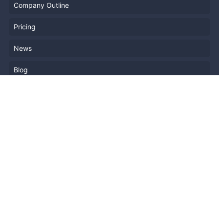
Company Outline
Pricing
News
Blog
Resources
Help
Event Planning
API
Popular Topics
Recently Published Events