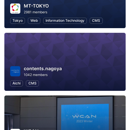
MT-TOKYO
2981 members
Tokyo
Web
Information Technology
CMS
contents.nagoya
1042 members
Aichi
CMS