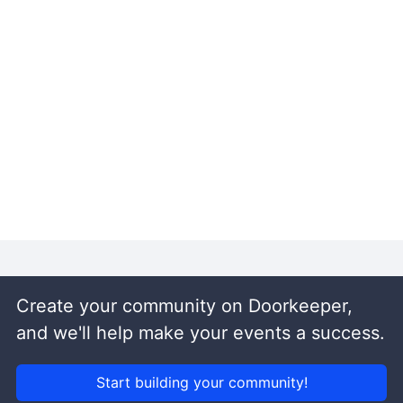
Create your community on Doorkeeper,
and we'll help make your events a success.
Start building your community!