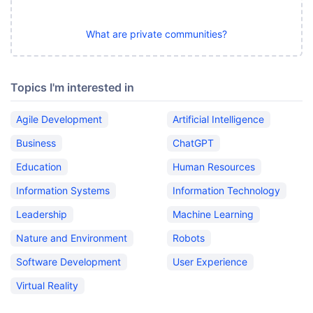
What are private communities?
Topics I'm interested in
Agile Development
Artificial Intelligence
Business
ChatGPT
Education
Human Resources
Information Systems
Information Technology
Leadership
Machine Learning
Nature and Environment
Robots
Software Development
User Experience
Virtual Reality