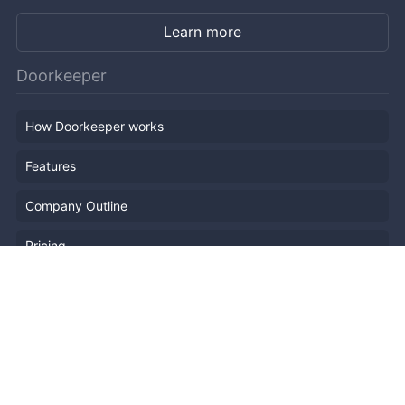
Learn more
Doorkeeper
How Doorkeeper works
Features
Company Outline
Pricing
News
Blog
Resources