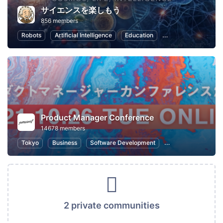
サイエンスを楽しもう
856 members
Robots
Artificial Intelligence
Education
Nature and Enviro
Product Manager Conference
14678 members
Tokyo
Business
Software Development
Information Syste
2 private communities