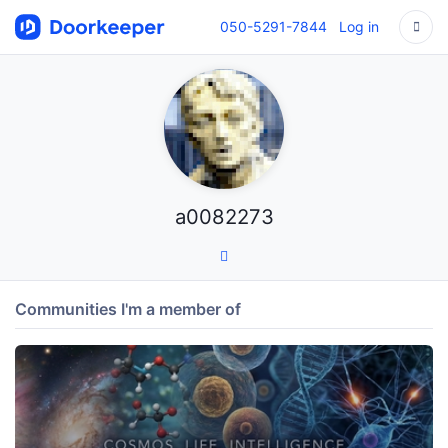
050-5291-7844
Log in
a0082273
Communities I'm a member of