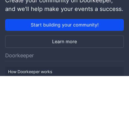
Create your community on Doorkeeper,
and we'll help make your events a success.
Start building your community!
Learn more
Doorkeeper
How Doorkeeper works
Features
Company Outline
Pricing
News