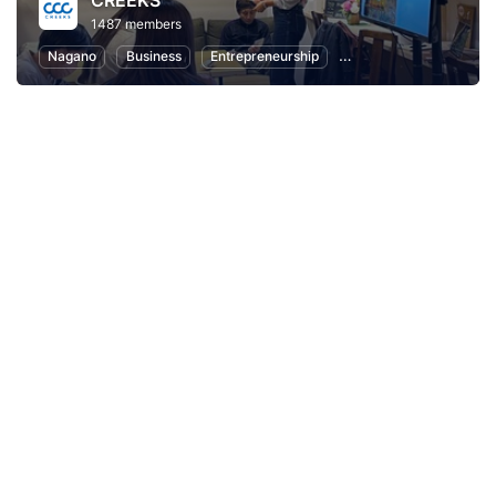
CREEKS
1487 members
Nagano
Business
Entrepreneurship
Communication
Lo