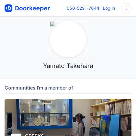
050-5291-7844
Log in
Yamato Takehara
Communities I'm a member of