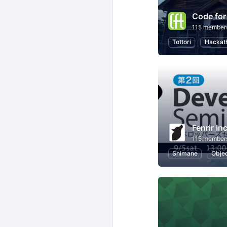
Code for
115 member
Tottori
Hackat
Fenrir Inc
115 member
Shimane
Objec