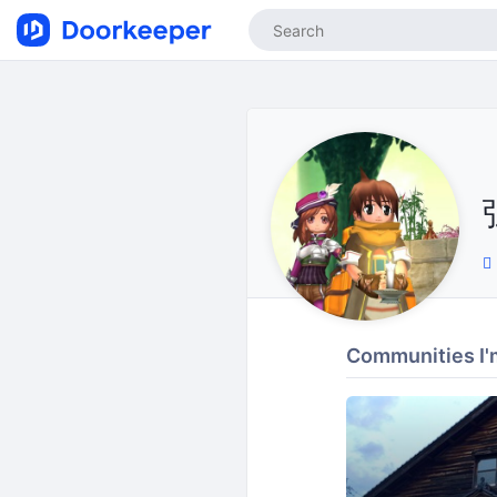
Communities I'