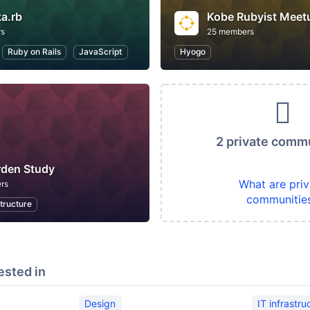
a.rb
Kobe Rubyist Meet
rs
25 members
Ruby on Rails
JavaScript
Hyogo
2 private comm
rden Study
What are priv
rs
communitie
structure
ested in
Design
IT infrastru