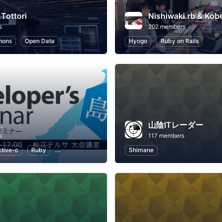
 Tottori
Nishiwaki.rb & Kob
s
202 members
hons
Open Data
Hyogo
Ruby on Rails
.
山陰ITレーダー
s
117 members
tive-c
Ruby
Ruby on Rails
Swift
Shimane
JavaScript