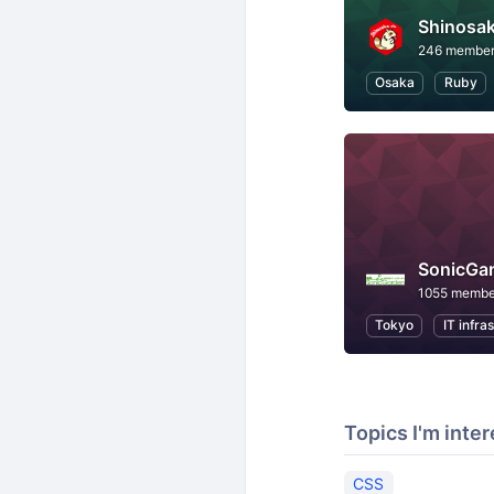
Shinosak
246 membe
Osaka
Ruby
SonicGa
1055 membe
Tokyo
IT infra
Topics I'm inter
CSS