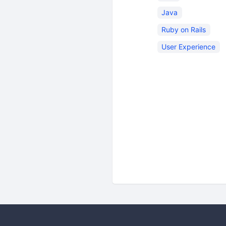
Java
Ruby on Rails
User Experience