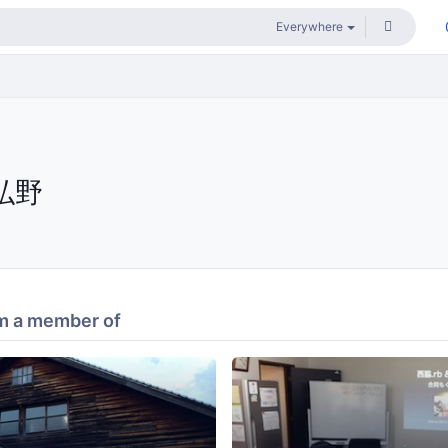
弘野
m a member of