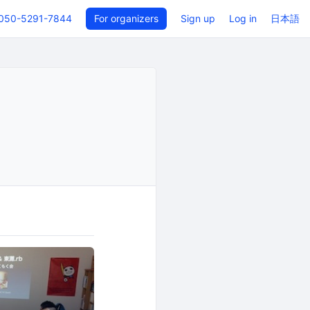
050-5291-7844
For organizers
Sign up
Log in
日本語