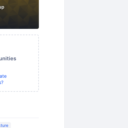
up
unities
ate
s?
cture