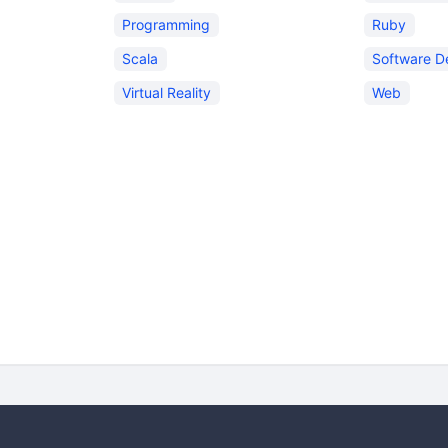
Programming
Ruby
Scala
Software D
Virtual Reality
Web