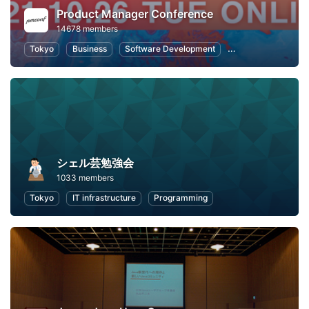
Product Manager Conference
14678 members
Tokyo
Business
Software Development
Information Syste
シェル芸勉強会
1033 members
Tokyo
IT infrastructure
Programming