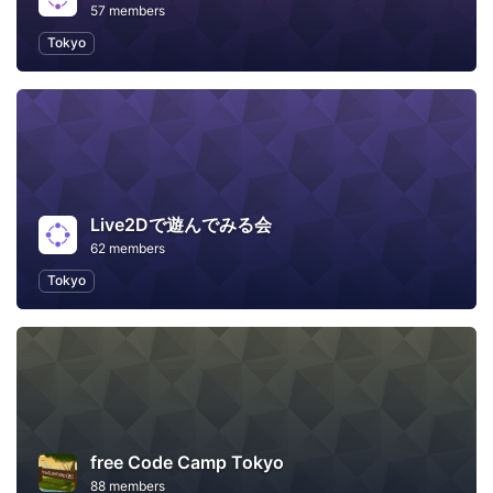
57 members
Tokyo
Live2Dで遊んでみる会
62 members
Tokyo
free Code Camp Tokyo
88 members