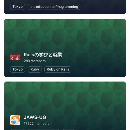
Tokyo
Introduction to Programming
Railsの学びと就業
289 members
Tokyo
Ruby
Ruby on Rails
JAWS-UG
17522 members