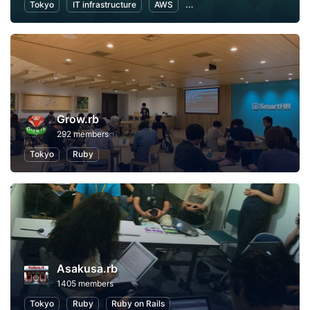
Tokyo
IT infrastructure
AWS
Software Development
Grow.rb
292 members
Tokyo
Ruby
Asakusa.rb
1405 members
Tokyo
Ruby
Ruby on Rails