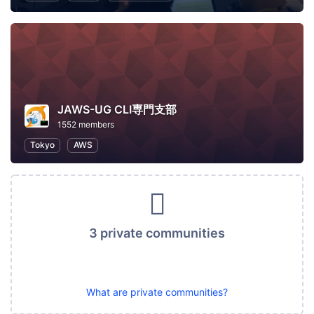
JAWS-UG CLI専門支部
1552 members
Tokyo
AWS
3 private communities
What are private communities?