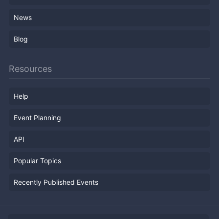
News
Blog
Resources
Help
Event Planning
API
Popular Topics
Recently Published Events