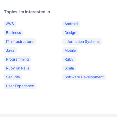
Topics I'm interested in
AWS
Android
Business
Design
IT infrastructure
Information Systems
Java
Mobile
Programming
Ruby
Ruby on Rails
Scala
Security
Software Development
User Experience