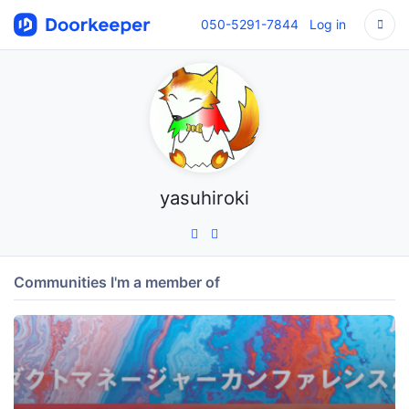
050-5291-7844
Log in
yasuhiroki
Communities I'm a member of