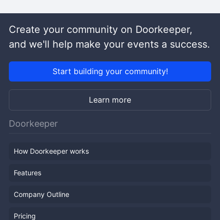
Create your community on Doorkeeper,
and we'll help make your events a success.
Start building your community!
Learn more
Doorkeeper
How Doorkeeper works
Features
Company Outline
Pricing