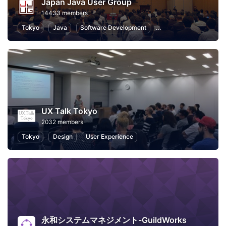
Japan Java User Group
14433 members
Tokyo
Java
Software Development
Programming
Info
UX Talk Tokyo
2032 members
Tokyo
Design
User Experience
永和システムマネジメント-GuildWorks