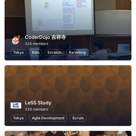
CoderDojo 吉祥寺
324 members
Tokyo
Kids
Scratch
Parenting
Programming for Kids
LeSS Study
338 members
Tokyo
Agile Development
Scrum