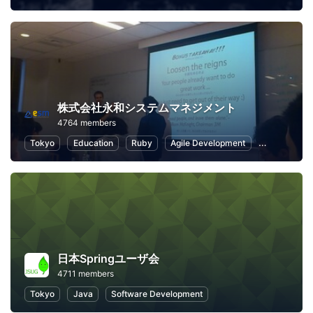
株式会社永和システムマネジメント
4764 members
Tokyo
Education
Ruby
Agile Development
Scrum
日本Springユーザ会
4711 members
Tokyo
Java
Software Development