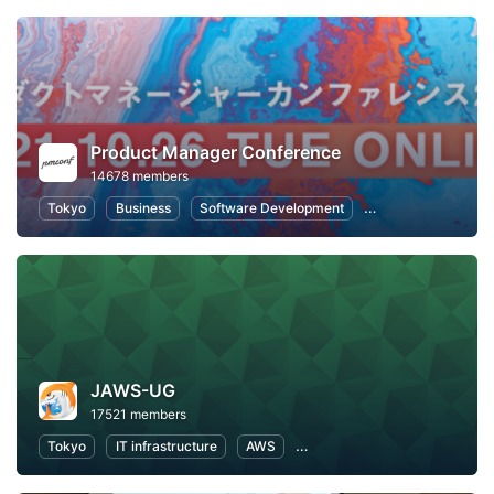
Product Manager Conference
14678 members
Tokyo
Business
Software Development
Information Syste
JAWS-UG
17521 members
Tokyo
IT infrastructure
AWS
Software Development