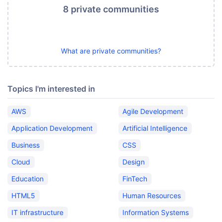
8 private communities
What are private communities?
Topics I'm interested in
AWS
Agile Development
Application Development
Artificial Intelligence
Business
CSS
Cloud
Design
Education
FinTech
HTML5
Human Resources
IT infrastructure
Information Systems