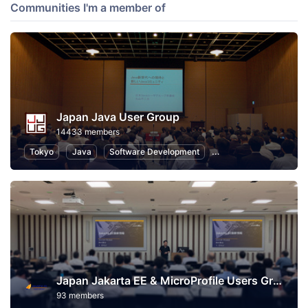
Communities I'm a member of
Japan Java User Group
14433 members
Tokyo
Java
Software Development
Programming
Info
Japan Jakarta EE & MicroProfile Users Group
93 members