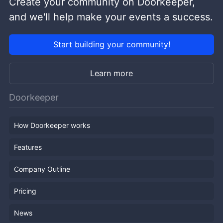
Create your community on Doorkeeper,
and we'll help make your events a success.
Start building your community!
Learn more
Doorkeeper
How Doorkeeper works
Features
Company Outline
Pricing
News