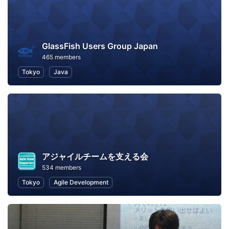
GlassFish Users Group Japan
465 members
Tokyo
Java
アジャイルチームを支える会
534 members
Tokyo
Agile Development