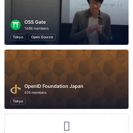
OSS Gate
1486 members
Tokyo
Open Source
OpenID Foundation Japan
416 members
Tokyo