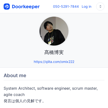
050-5291-7844
Log in
髙橋博実
https://qiita.com/omix222
About me
System Architect, software engineer, scrum master,
agile coach
発言は個人の見解です。