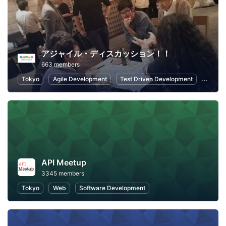
アジャイル・ディスカッション！！
663 members
Tokyo
Agile Development
Test Driven Development
Softwa
API Meetup
3345 members
Tokyo
Web
Software Development