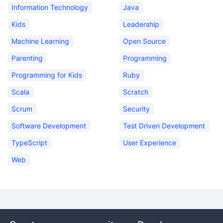
Information Technology
Java
Kids
Leadership
Machine Learning
Open Source
Parenting
Programming
Programming for Kids
Ruby
Scala
Scratch
Scrum
Security
Software Development
Test Driven Development
TypeScript
User Experience
Web