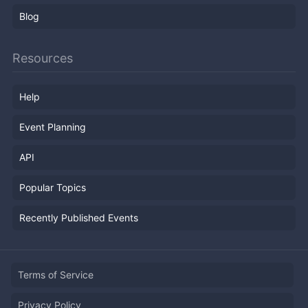
Blog
Resources
Help
Event Planning
API
Popular Topics
Recently Published Events
Terms of Service
Privacy Policy