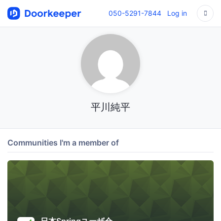
050-5291-7844
Log in
平川純平
Communities I'm a member of