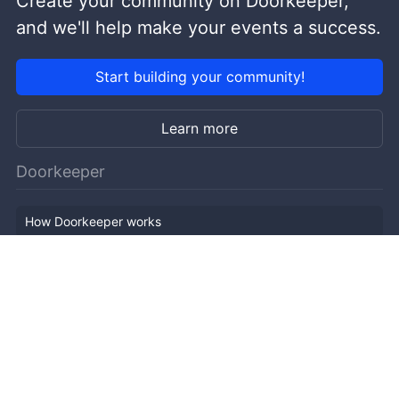
Create your community on Doorkeeper,
and we'll help make your events a success.
Start building your community!
Learn more
Doorkeeper
How Doorkeeper works
Features
Company Outline
Pricing
News