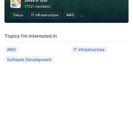
JAWS-UG
17521 members
Tokyo
IT infrastructure
AWS
Software Development
Topics I'm interested in
AWS
IT infrastructure
Software Development