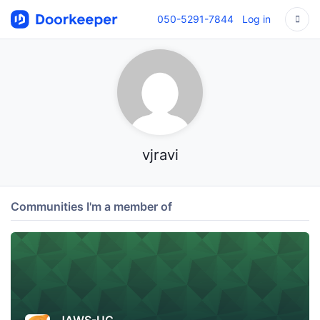
050-5291-7844
Log in
vjravi
Communities I'm a member of