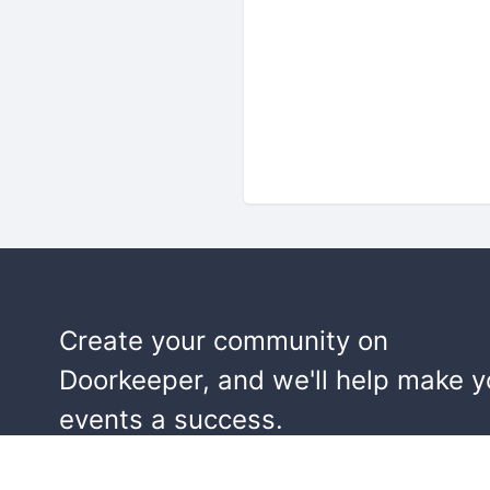
Create your community on
Doorkeeper, and we'll help make y
events a success.
Start building your community!
Learn more