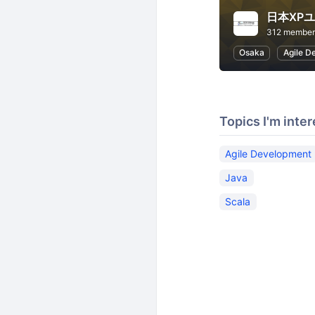
日本XP
312 member
Osaka
Agile D
Topics I'm inter
Agile Development
Java
Scala