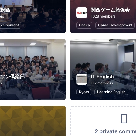
VE関西
関西ゲーム勉強会
rs
1028 members
evelopment
Software Development
Osaka
Game Development
カソン倶楽部
IT English
s
112 members
Kyoto
Learning English
I
2 private comm