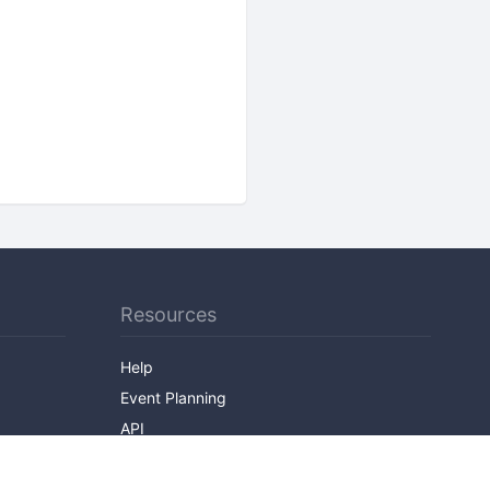
Resources
Help
Event Planning
API
Popular Topics
Recently Published Events