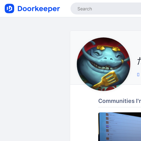
Communities I'