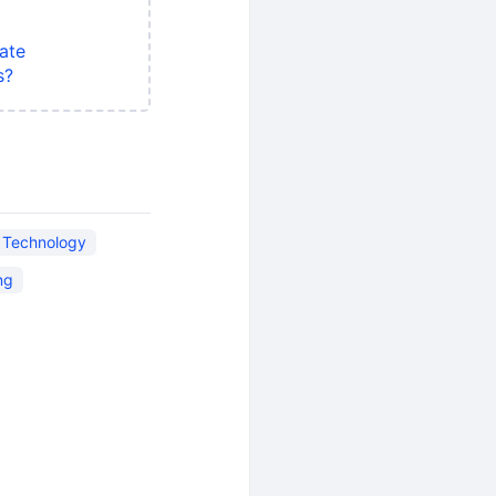
ate
s?
n Technology
ng