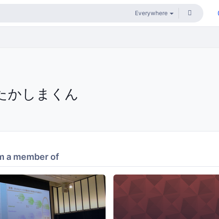
たかしまくん
m a member of