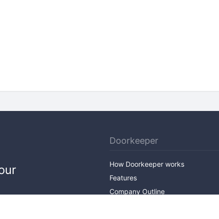
Doorkeeper
How Doorkeeper works
our
Features
Company Outline
Pricing
News