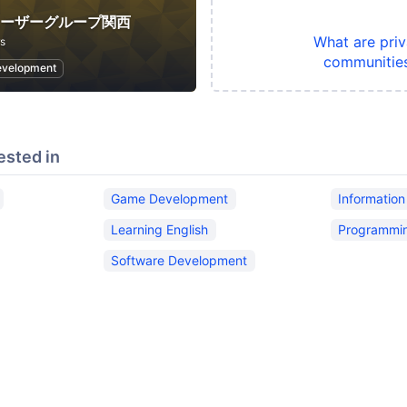
ユーザーグループ関西
What are priv
s
communitie
evelopment
ested in
Game Development
Informatio
Learning English
Programmi
Software Development