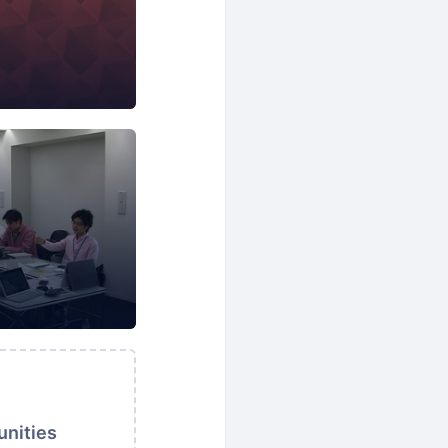
nformation Technology
Language Learning
unities