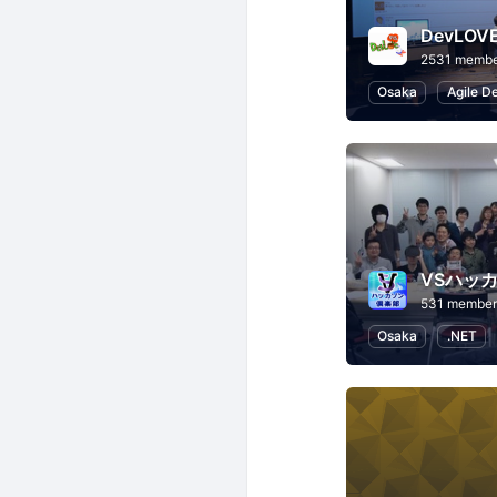
DevLO
2531 membe
Osaka
Agile D
VSハッ
531 member
Osaka
.NET