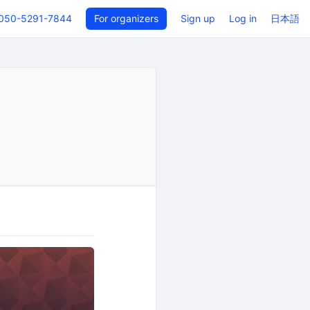
050-5291-7844
For organizers
Sign up
Log in
日本語