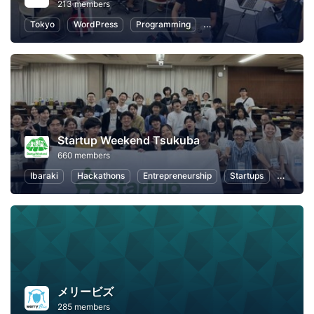
213 members
Tokyo
WordPress
Programming
Entrepreneurship
Wom
Startup Weekend Tsukuba
660 members
Ibaraki
Hackathons
Entrepreneurship
Startups
Design
メリービズ
285 members