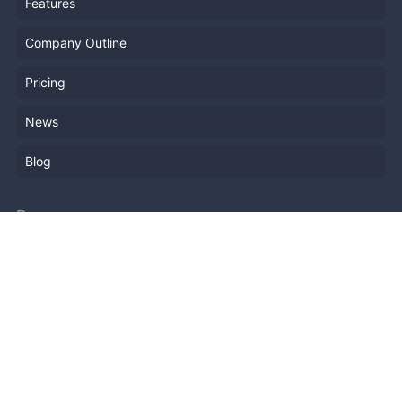
Features
Company Outline
Pricing
News
Blog
Resources
Help
Event Planning
API
Popular Topics