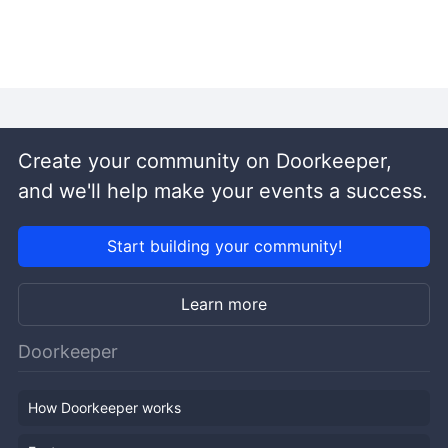
Create your community on Doorkeeper,
and we'll help make your events a success.
Start building your community!
Learn more
Doorkeeper
How Doorkeeper works