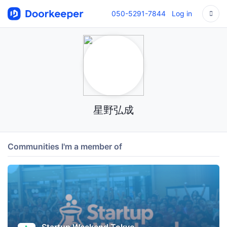
050-5291-7844
Log in
星野弘成
Communities I'm a member of