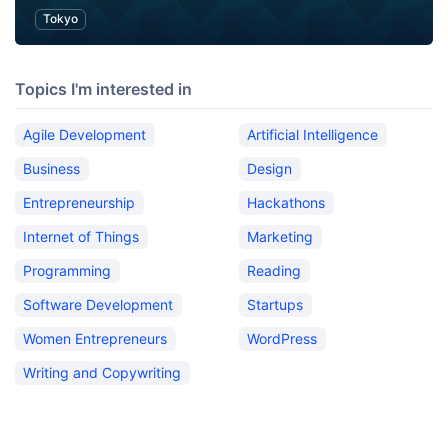
Tokyo
Topics I'm interested in
Agile Development
Artificial Intelligence
Business
Design
Entrepreneurship
Hackathons
Internet of Things
Marketing
Programming
Reading
Software Development
Startups
Women Entrepreneurs
WordPress
Writing and Copywriting