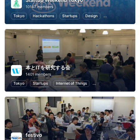
Startup Weekend Tokyo
10147 members
Tokyo
Hackathons
Startups
Design
Marketing
Bus
本とITを研究する会
1401 members
Tokyo
Startups
Internet of Things
Artificial Intelligence
festivo