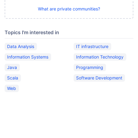
What are private communities?
Topics I'm interested in
Data Analysis
IT infrastructure
Information Systems
Information Technology
Java
Programming
Scala
Software Development
Web