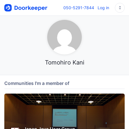
050-5291-7844
Log in
Tomohiro Kani
Communities I'm a member of