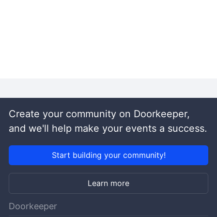
Create your community on Doorkeeper,
and we'll help make your events a success.
Start building your community!
Learn more
Doorkeeper