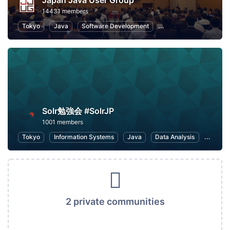
Japan Java User Group
14431 members
Tokyo
Java
Software Development
Programming
Info
Solr勉強会 #SolrJP
1001 members
Tokyo
Information Systems
Java
Data Analysis
IT infr
2 private communities