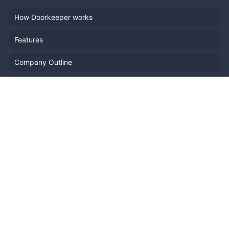
How Doorkeeper works
Features
Company Outline
Pricing
News
Blog
Resources
Help
Event Planning