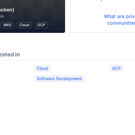
oben)
What are priv
rs
communitie
AWS
Cloud
GCP
ested in
Cloud
GCP
Software Development