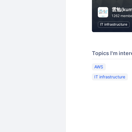
雲勉(kum
1262 membe
IT infrastructure
Topics I'm inter
AWS
IT infrastructure