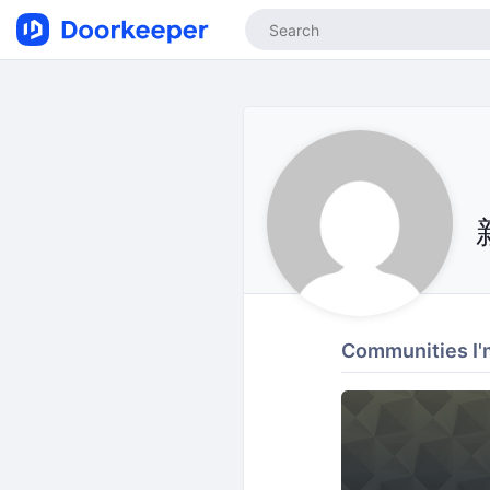
Communities I'