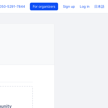
050-5291-7844
For organizers
Sign up
Log in
日本語
munity