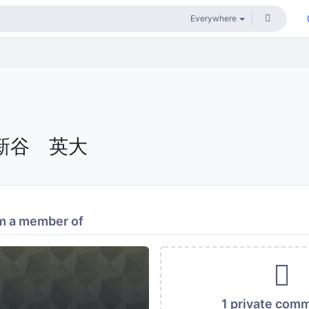
新谷 英大
m a member of
1 private com