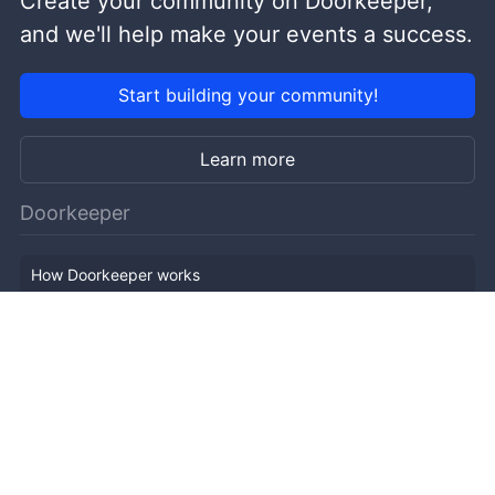
Create your community on Doorkeeper,
and we'll help make your events a success.
Start building your community!
Learn more
Doorkeeper
How Doorkeeper works
Features
Company Outline
Pricing
News