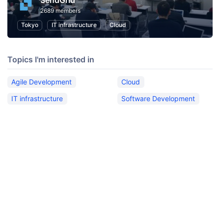
SendGrid
2689 members
Tokyo
IT infrastructure
Cloud
Topics I'm interested in
Agile Development
Cloud
IT infrastructure
Software Development