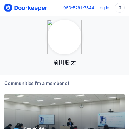
050-5291-7844
Log in
前田勝太
Communities I'm a member of