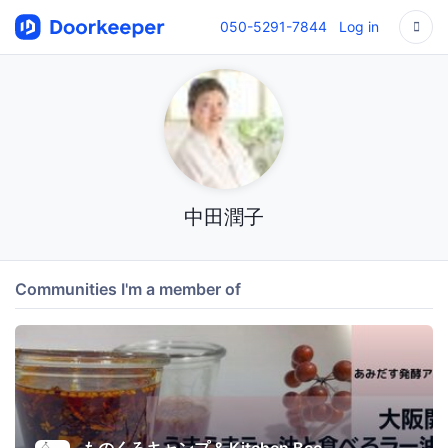
050-5291-7844
Log in
中田潤子
Communities I'm a member of