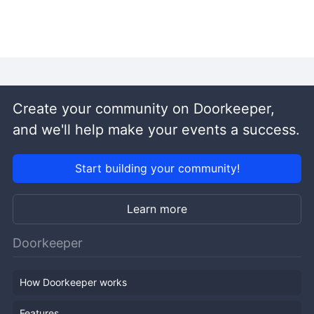
Create your community on Doorkeeper,
and we'll help make your events a success.
Start building your community!
Learn more
Doorkeeper
How Doorkeeper works
Features