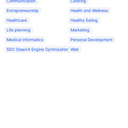
Communication
Cooking
Entrepreneurship
Health and Wellness
Healthcare
Healthy Eating
Life planning
Marketing
Medical Informatics
Personal Development
SEO (Search Engine Optimization)
Web