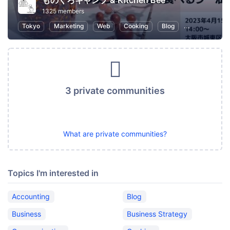
ものくろキャンプ & Kitchen Bee
1325 members
Tokyo
Marketing
Web
Cooking
Blog
SEO (Search E
3 private communities
What are private communities?
Topics I'm interested in
Accounting
Blog
Business
Business Strategy