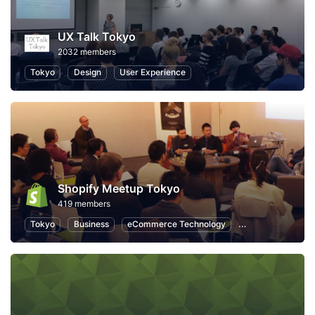
UX Talk Tokyo
2032 members
Tokyo
Design
User Experience
Shopify Meetup Tokyo
419 members
Tokyo
Business
eCommerce Technology
eCommerce Mark