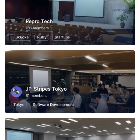
Repro Tech
106 members
Fukuoka
Ruby
Startups
JP_Stripes Tokyo
61 members
Tokyo
Software Development