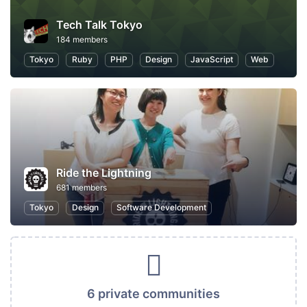
Tech Talk Tokyo
184 members
Tokyo
Ruby
PHP
Design
JavaScript
Web
Ride the Lightning
681 members
Tokyo
Design
Software Development
6 private communities