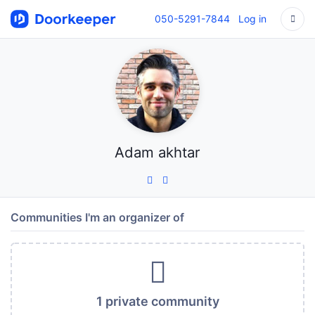
050-5291-7844
Log in
Adam akhtar
Communities I'm an organizer of
1 private community