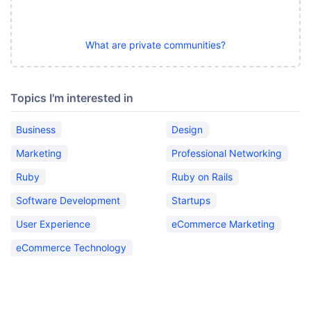
What are private communities?
Topics I'm interested in
Business
Design
Marketing
Professional Networking
Ruby
Ruby on Rails
Software Development
Startups
User Experience
eCommerce Marketing
eCommerce Technology