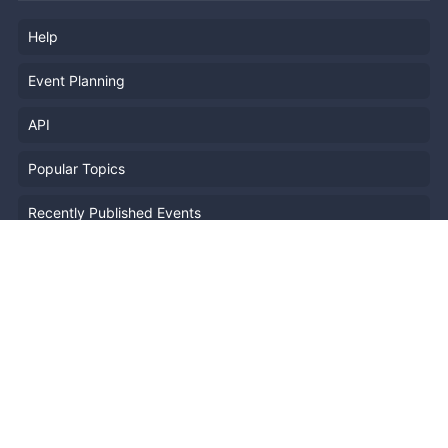
Help
Event Planning
API
Popular Topics
Recently Published Events
Terms of Service
Privacy Policy
Security
Report Copyright Infringment