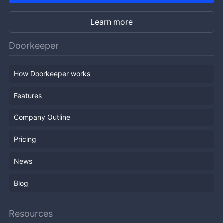
Learn more
Doorkeeper
How Doorkeeper works
Features
Company Outline
Pricing
News
Blog
Resources