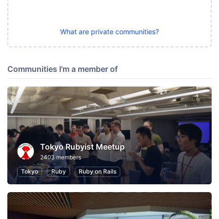
What are private communities?
Communities I'm a member of
Tokyo Rubyist Meetup
2403 members
Tokyo
Ruby
Ruby on Rails