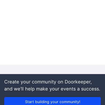
Create your community on Doorkeeper,
and we'll help make your events a success.
Start building your community!