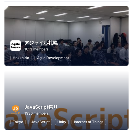
アジャイル札幌
1013 members
Hokkaido
Agile Development
JavaScript祭り
1936 members
Tokyo
JavaScript
Unity
Internet of Things
Node.js