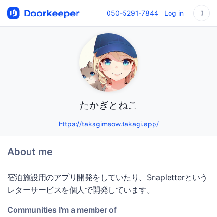
050-5291-7844
Log in
たかぎとねこ
https://takagimeow.takagi.app/
About me
宿泊施設用のアプリ開発をしていたり、Snapletterという
レターサービスを個人で開発しています。
Communities I'm a member of