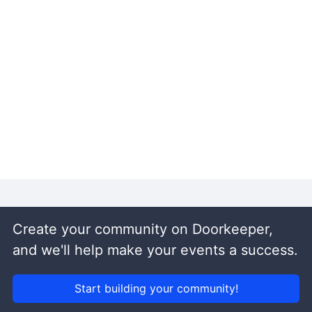
Create your community on Doorkeeper,
and we'll help make your events a success.
Start building your community!