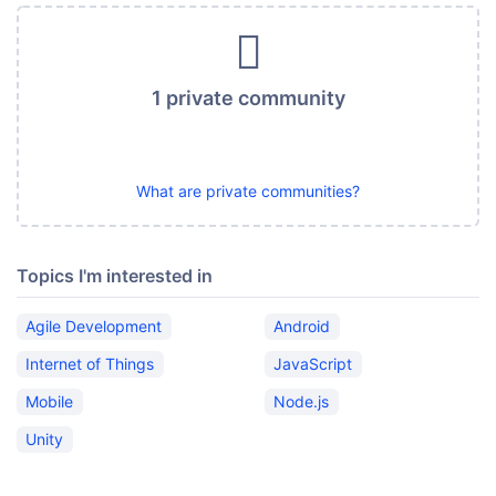
1 private community
What are private communities?
Topics I'm interested in
Agile Development
Android
Internet of Things
JavaScript
Mobile
Node.js
Unity