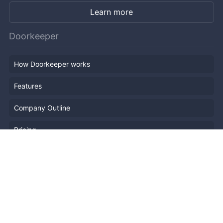
Learn more
Doorkeeper
How Doorkeeper works
Features
Company Outline
Pricing
News
Blog
Resources