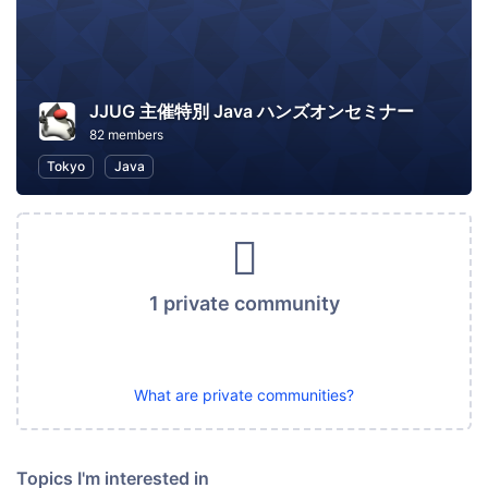
JJUG 主催特別 Java ハンズオンセミナー
82 members
Tokyo
Java
1 private community
What are private communities?
Topics I'm interested in