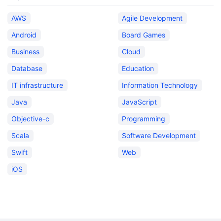
AWS
Agile Development
Android
Board Games
Business
Cloud
Database
Education
IT infrastructure
Information Technology
Java
JavaScript
Objective-c
Programming
Scala
Software Development
Swift
Web
iOS