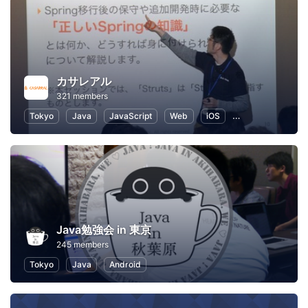
カサレアル
321 members
Tokyo
Java
JavaScript
Web
iOS
Objective-c
Java勉強会 in 東京
245 members
Tokyo
Java
Android