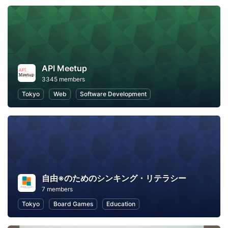
API Meetup
3345 members
Tokyo
Web
Software Development
自由※のためのシンキング・リテラシー
7 members
Tokyo
Board Games
Education