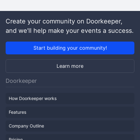
Create your community on Doorkeeper,
and we'll help make your events a success.
Start building your community!
Learn more
Doorkeeper
How Doorkeeper works
Features
Company Outline
Pricing