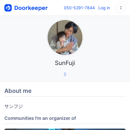
050-5291-7844
Log in
SunFuji
About me
サンフジ
Communities I'm an organizer of