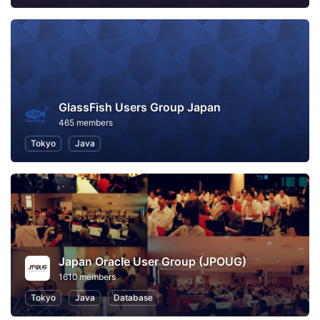
GlassFish Users Group Japan
465 members
Tokyo
Java
Japan Oracle User Group (JPOUG)
1610 members
Tokyo
Java
Database