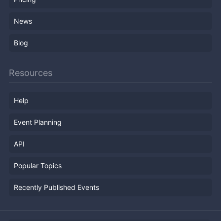
News
Blog
Resources
Help
Event Planning
API
Popular Topics
Recently Published Events