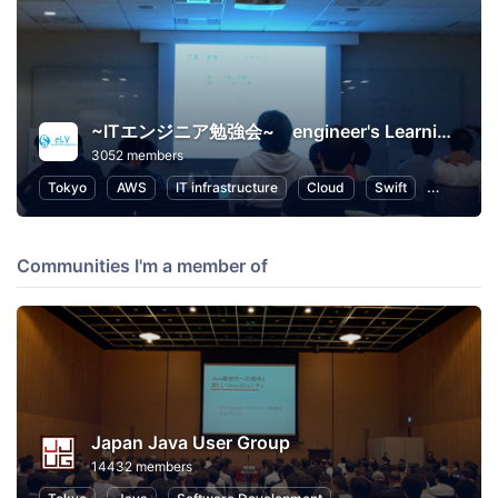
~ITエンジニア勉強会~ engineer's Learning･Vesper
3052 members
Tokyo
AWS
IT infrastructure
Cloud
Swift
Program
Communities I'm a member of
Japan Java User Group
14432 members