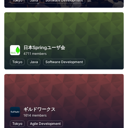
Tokyo
Java
Software Development
Programming
Info
日本Springユーザ会
4711 members
Tokyo
Java
Software Development
ギルドワークス
1614 members
Tokyo
Agile Development