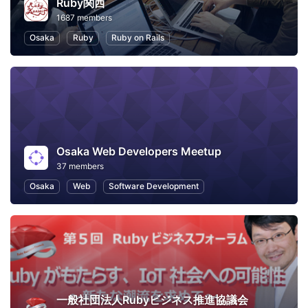
Ruby関西
1687 members
Osaka
Ruby
Ruby on Rails
Osaka Web Developers Meetup
37 members
Osaka
Web
Software Development
一般社団法人Rubyビジネス推進協議会