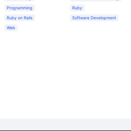
Programming
Ruby
Ruby on Rails
Software Development
Web