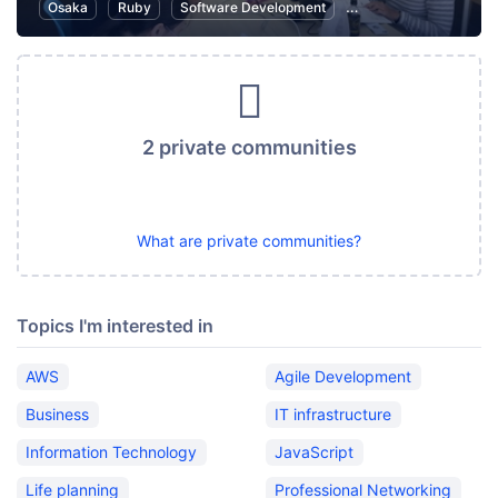
Osaka
Ruby
Software Development
Ruby on Rails
Inte
2 private communities
What are private communities?
Topics I'm interested in
AWS
Agile Development
Business
IT infrastructure
Information Technology
JavaScript
Life planning
Professional Networking