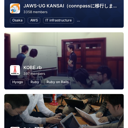
JAWS-UG KANSAI（connpassに移行しました）
3358 members
Osaka
AWS
IT infrastructure
Software Development
In
KOBE.rb
397 members
Hyogo
Ruby
Ruby on Rails