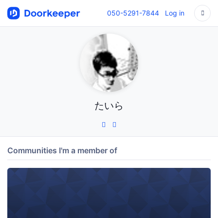
050-5291-7844
Log in
たいら
Communities I'm a member of