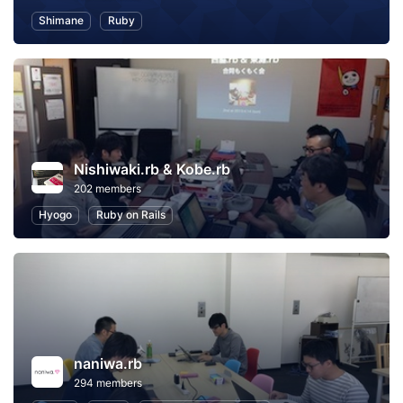
Shimane
Ruby
Nishiwaki.rb & Kobe.rb
202 members
Hyogo
Ruby on Rails
naniwa.rb
294 members