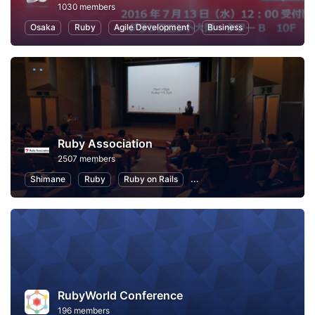
1030 members
Osaka
Ruby
Agile Development
Business
Ruby Association
2507 members
Shimane
Ruby
Ruby on Rails
Information Technology
P
RubyWorld Conference
196 members