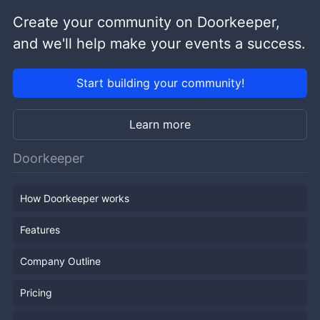
Create your community on Doorkeeper,
and we'll help make your events a success.
Start building your community!
Learn more
Doorkeeper
How Doorkeeper works
Features
Company Outline
Pricing