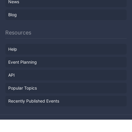
News
Blog
Resources
Help
Event Planning
API
Popular Topics
Recently Published Events
Terms of Service