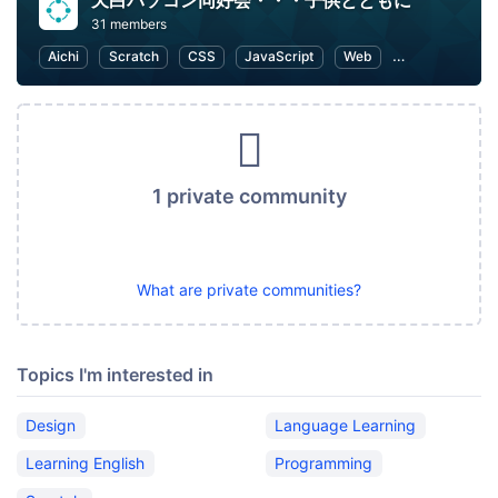
天白パソコン同好会・・・子供とともに
31 members
Aichi
Scratch
CSS
JavaScript
Web
Programming f
1 private community
What are private communities?
Topics I'm interested in
Design
Language Learning
Learning English
Programming