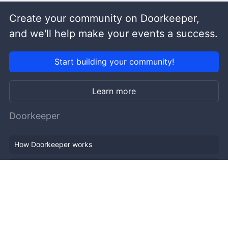
Create your community on Doorkeeper,
and we'll help make your events a success.
Start building your community!
Learn more
Doorkeeper
How Doorkeeper works
Features
Company Outline
Pricing