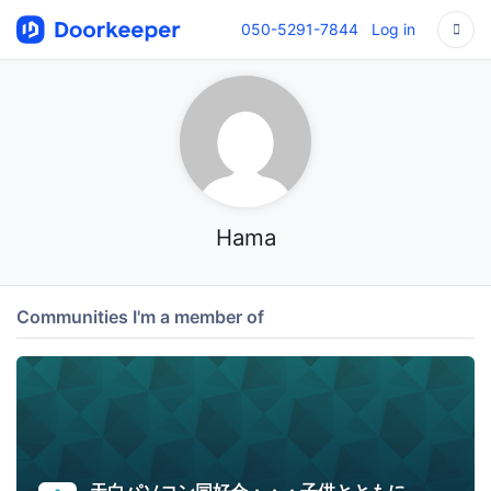
050-5291-7844
Log in
Hama
Communities I'm a member of