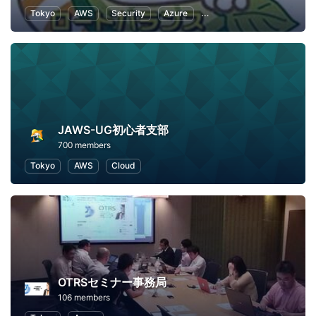
Tokyo
AWS
Security
Azure
Information Technology
JAWS-UG初心者支部
700 members
Tokyo
AWS
Cloud
OTRSセミナー事務局
106 members