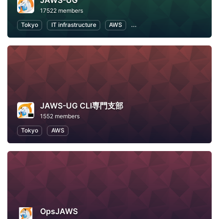
JAWS-UG
17522 members
Tokyo
IT infrastructure
AWS
Software Development
JAWS-UG CLI専門支部
1552 members
Tokyo
AWS
OpsJAWS