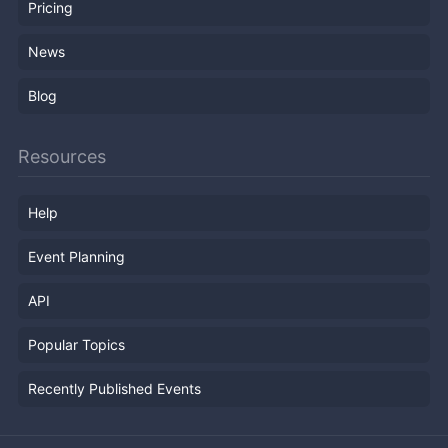
Pricing
News
Blog
Resources
Help
Event Planning
API
Popular Topics
Recently Published Events