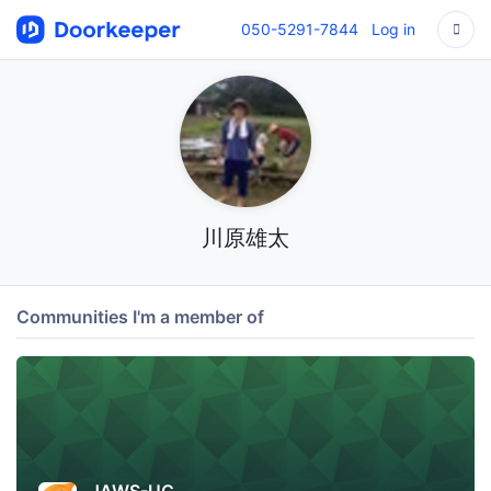
050-5291-7844
Log in
川原雄太
Communities I'm a member of