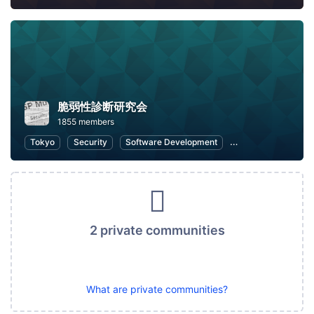
脆弱性診断研究会
1855 members
Tokyo
Security
Software Development
Open Source
W
2 private communities
What are private communities?