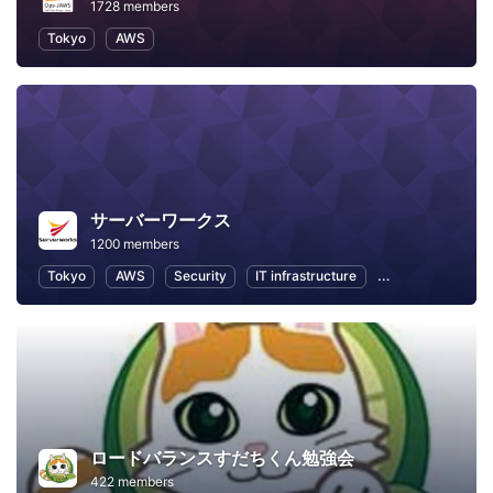
1728 members
Tokyo
AWS
サーバーワークス
1200 members
Tokyo
AWS
Security
IT infrastructure
Internet of Thing
ロードバランスすだちくん勉強会
422 members