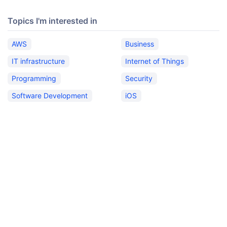
Topics I'm interested in
AWS
Business
IT infrastructure
Internet of Things
Programming
Security
Software Development
iOS