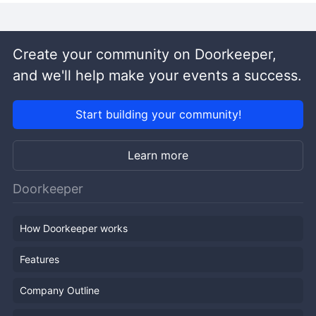
Create your community on Doorkeeper,
and we'll help make your events a success.
Start building your community!
Learn more
Doorkeeper
How Doorkeeper works
Features
Company Outline