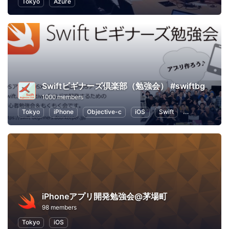
Tokyo
Azure
Swiftビギナーズ倶楽部（勉強会） #swiftbg
1000 members
Tokyo
iPhone
Objective-c
iOS
Swift
Programming
iPhoneアプリ開発勉強会@茅場町
98 members
Tokyo
iOS