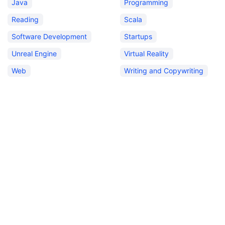
Java
Programming
Reading
Scala
Software Development
Startups
Unreal Engine
Virtual Reality
Web
Writing and Copywriting