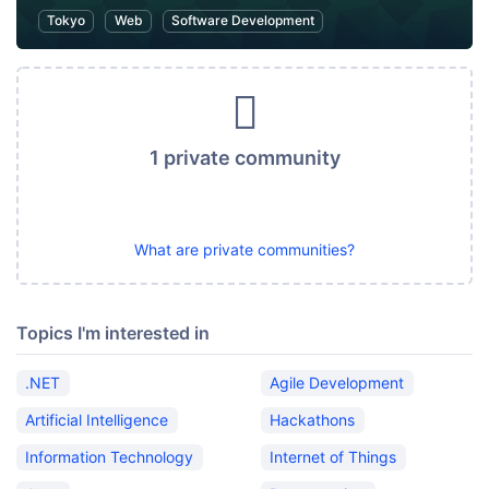
Tokyo
Web
Software Development
1 private community
What are private communities?
Topics I'm interested in
.NET
Agile Development
Artificial Intelligence
Hackathons
Information Technology
Internet of Things