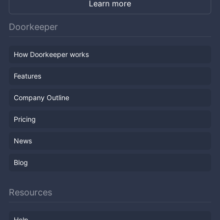
Learn more
Doorkeeper
How Doorkeeper works
Features
Company Outline
Pricing
News
Blog
Resources
Help