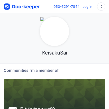
050-5291-7844
Log in
KeisakuSai
Communities I'm a member of