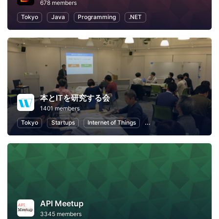
678 members
Tokyo
Java
Programming
.NET
本とITを研究する会
1401 members
Tokyo
Startups
Internet of Things
Artificial Intelligence
API Meetup
3345 members