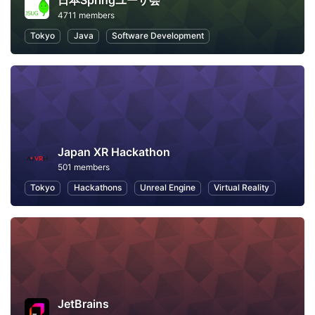
日本Springユーザ会
4711 members
Tokyo
Java
Software Development
Japan XR Hackathon
501 members
Tokyo
Hackathons
Unreal Engine
Virtual Reality
JetBrains