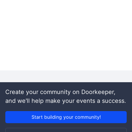
Create your community on Doorkeeper,
and we'll help make your events a success.
Start building your community!