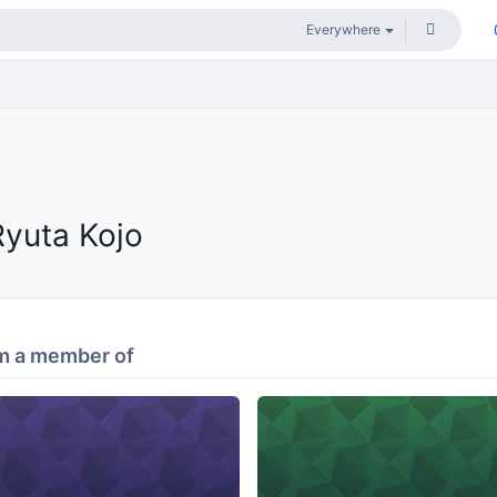
Ryuta Kojo
m a member of