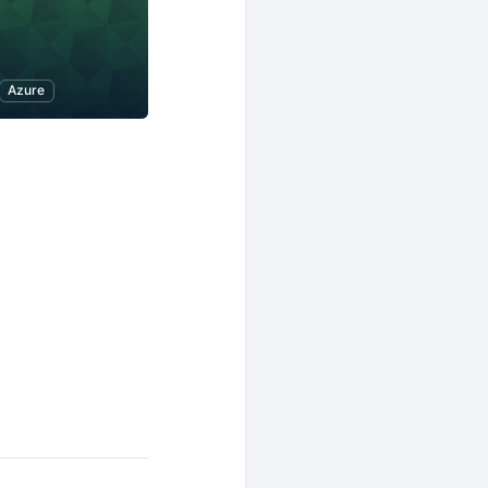
Azure