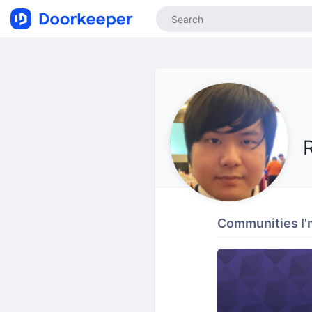
Communities I'