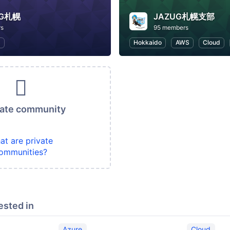
UG札幌
JAZUG札幌支部
rs
95 members
S
Hokkaido
AWS
Cloud
vate community
at are private
ommunities?
ested in
Azure
Cloud