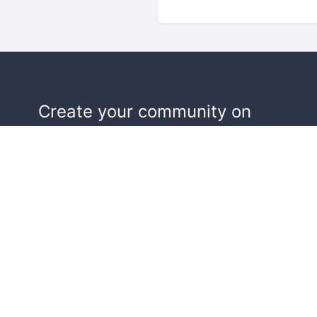
Create your community on
Doorkeeper, and we'll help make y
events a success.
Start building your community!
Learn more
Terms of Service
Privacy Policy
Security
Report Co