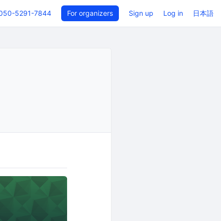
050-5291-7844
For organizers
Sign up
Log in
日本語