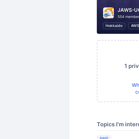
JAWS-
554 membe
Hokkaido
AW
1 pri
Wh
c
Topics I'm inter
AWS