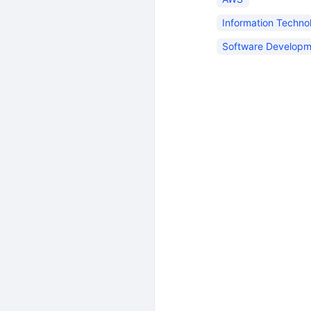
Information Techno
Software Developm