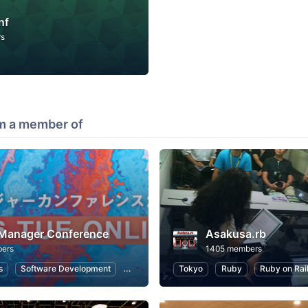
nf
rs
m a member of
 Manager Conference
Asakusa.rb
ers
1405 members
s
Software Development
Information Systems
Tokyo
Ruby
User Experience
Ruby on Rai