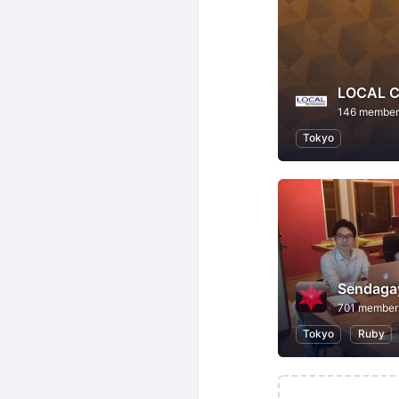
LOCAL C
146 member
Tokyo
Sendaga
701 member
Tokyo
Ruby