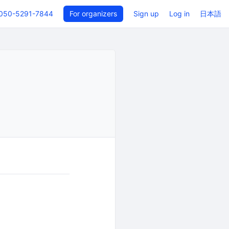
050-5291-7844
For organizers
Sign up
Log in
日本語