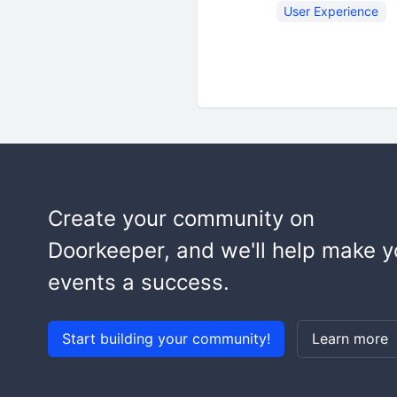
User Experience
Create your community on
Doorkeeper, and we'll help make y
events a success.
Start building your community!
Learn more