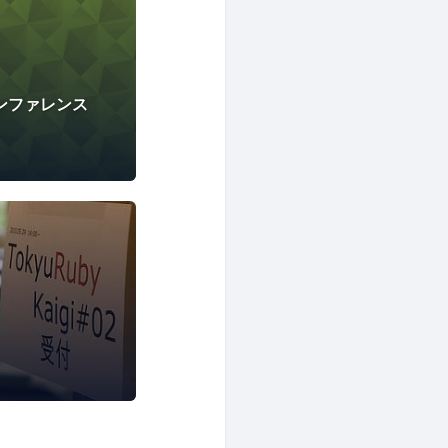
カンファレンス