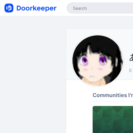
Communities I'm