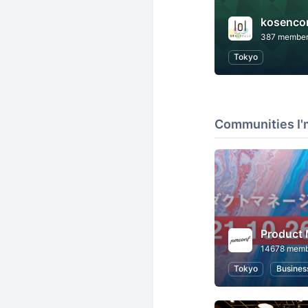
kosenco
387 membe
Tokyo
Communities I'
Product
14678 memb
Tokyo
Busines