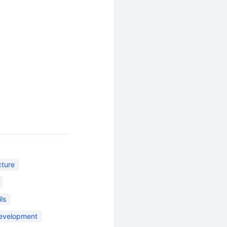
cture
ls
evelopment