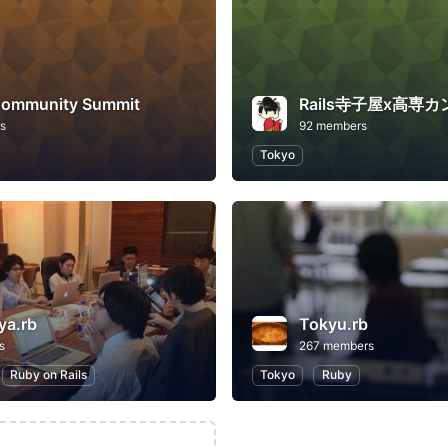
ommunity Summit
Rails寺子屋x高専
s
92 members
Tokyo
ya.rb
Tokyu.rb
s
267 members
Ruby on Rails
Tokyo
Ruby