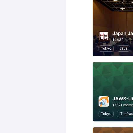
Japan Ja
14432 mem
Tokyo
Java
JAWS-U
17521 memb
Tokyo
IT infra