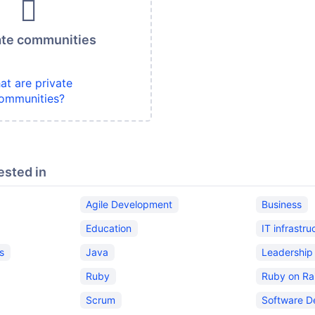
ate communities
at are private
ommunities?
ested in
Agile Development
Business
Education
IT infrastru
s
Java
Leadership
Ruby
Ruby on Rai
Scrum
Software D