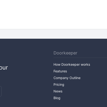
Doorkeeper
How Doorkeeper works
our
Features
Company Outline
Pricing
News
Blog