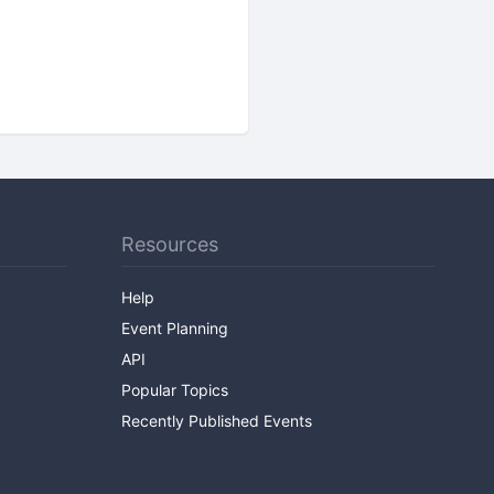
Resources
Help
Event Planning
API
Popular Topics
Recently Published Events