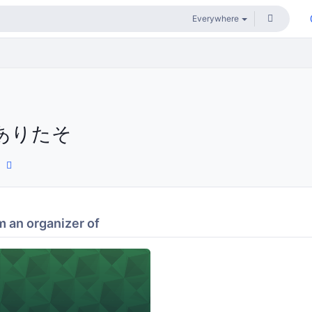
ありたそ
 an organizer of