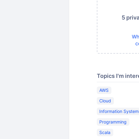
5 priv
Wh
c
Topics I'm inter
AWS
Cloud
Information System
Programming
Scala