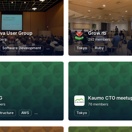
va User Group
Grow.rb
bers
292 members
Software Development
Programming
Tokyo
Information Technology
Ruby
G
Kaumo CTO meetu
ers
76 members
structure
AWS
Software Development
Tokyo