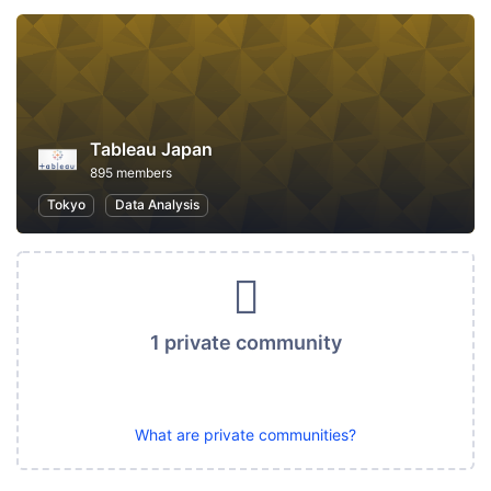
Tableau Japan
895 members
Tokyo
Data Analysis
1 private community
What are private communities?