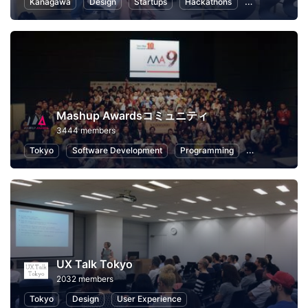
Kanagawa
Design
Startups
Hackathons
Entrepreneurs
Mashup Awardsコミュニティ
3444 members
Tokyo
Software Development
Programming
Hackathons
UX Talk Tokyo
2032 members
Tokyo
Design
User Experience