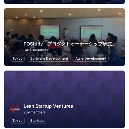
POStudy - プロダクトオーナーシップ研究会 -
3420 members
Tokyo
Software Development
Agile Development
Scrum
Lean Startup Ventures
289 members
Tokyo
Startups