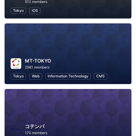
512 members
Tokyo
iOS
MT-TOKYO
2981 members
Tokyo
Web
Information Technology
CMS
コテンパ
170 members