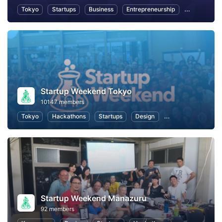
Tokyo
Startups
Business
Entrepreneurship
Women Entr
Startup Weekend Tokyo
10147 members
Tokyo
Hackathons
Startups
Design
Marketing
Bus
Startup Weekend Manazuru
92 members