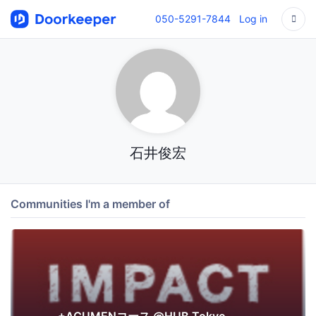
050-5291-7844
Log in
石井俊宏
Communities I'm a member of