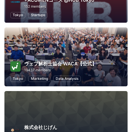
+ACUMENコース @HUB Tokyo
152 members
Tokyo
Startups
ウェブ解析士協会 WACA【公式】
19437 members
Tokyo
Marketing
Data Analysis
株式会社じげん