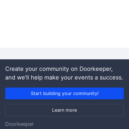
Create your community on Doorkeeper,
and we'll help make your events a success.
Start building your community!
Learn more
Doorkeeper