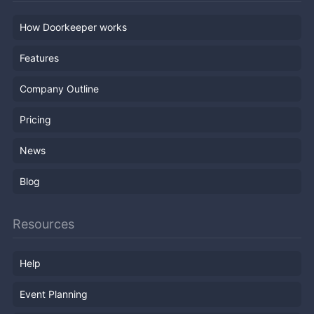
How Doorkeeper works
Features
Company Outline
Pricing
News
Blog
Resources
Help
Event Planning