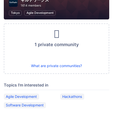
ギルドワークス
1614 members
Tokyo
Agile Development
1 private community
What are private communities?
Topics I'm interested in
Agile Development
Hackathons
Software Development