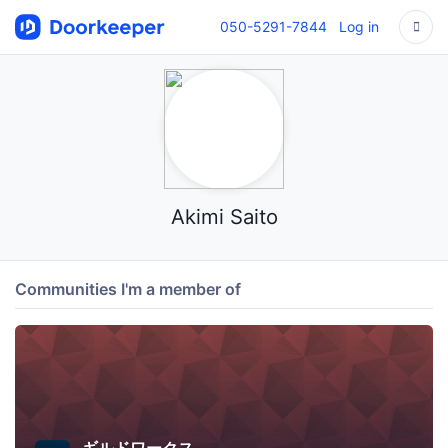
050-5291-7844
Log in
Akimi Saito
Communities I'm a member of