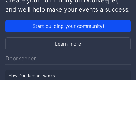
Create your community on Doorkeeper,
and we'll help make your events a success.
Start building your community!
Learn more
Doorkeeper
How Doorkeeper works
Features
Company Outline
Pricing
News