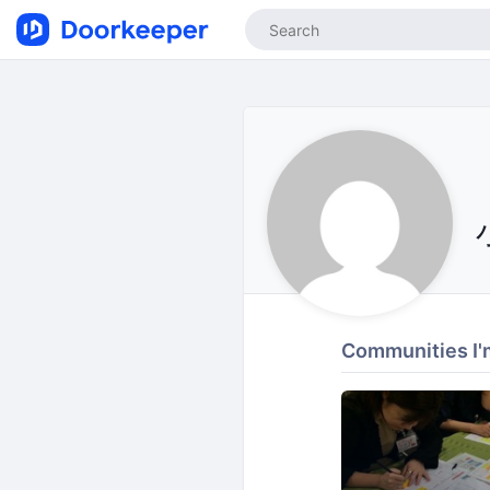
Communities I'