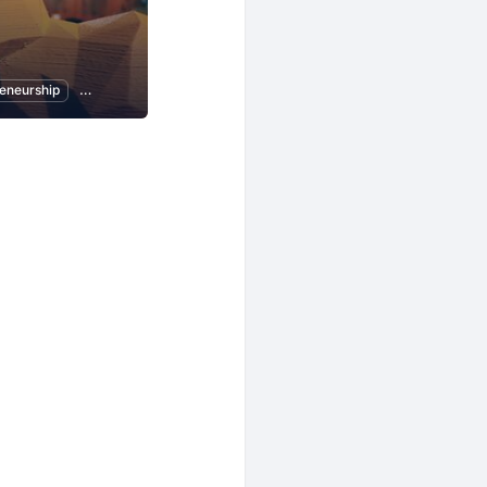
eneurship
Women Entrepreneurs
Local Economy and Society