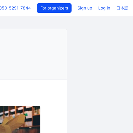
050-5291-7844
For organizers
Sign up
Log in
日本語