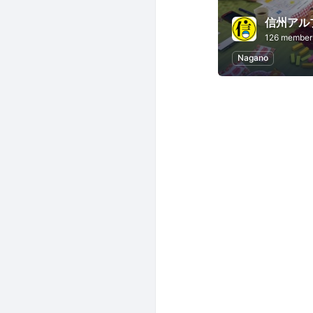
信州アル
126 member
Nagano