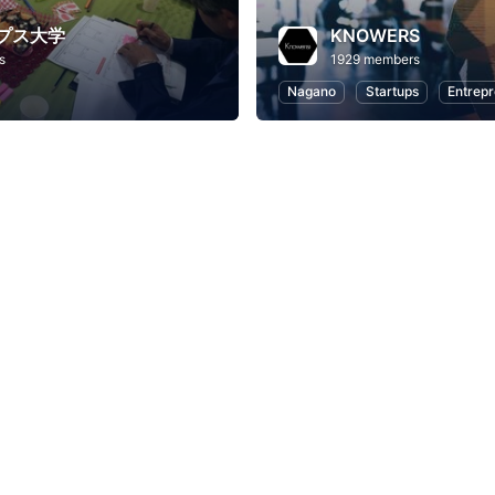
プス大学
KNOWERS
s
1929 members
Nagano
Startups
Entrepr