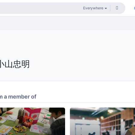
小山忠明
m a member of