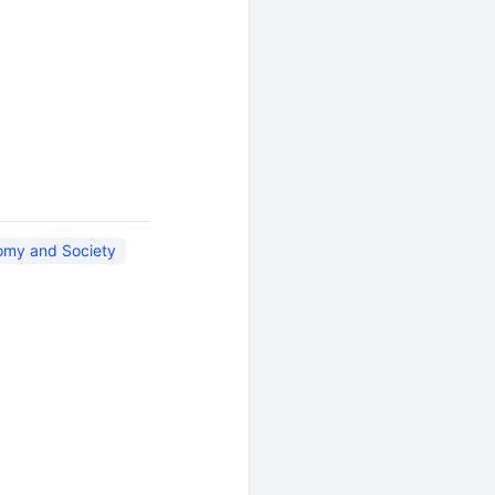
omy and Society