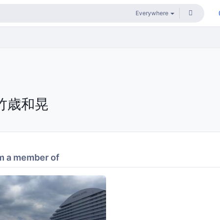
竹歳和晃
m a member of