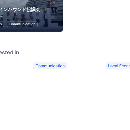
インバウンド協議会
rs
s
Communication
Public Relations
Local Economy and Society
ested in
Communication
Local Econ