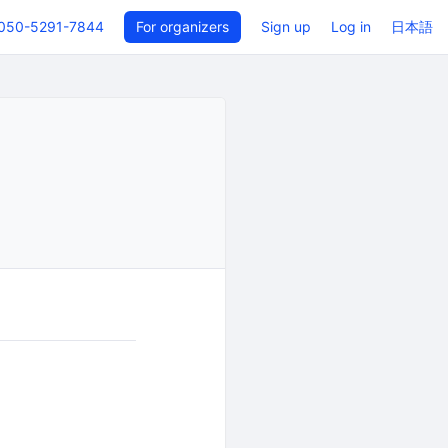
050-5291-7844
For organizers
Sign up
Log in
日本語