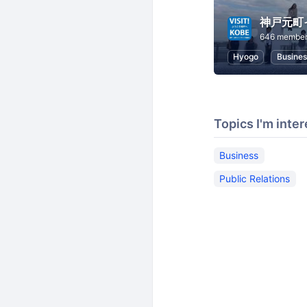
神戸元町
646 membe
Hyogo
Busines
Topics I'm inter
Business
Public Relations