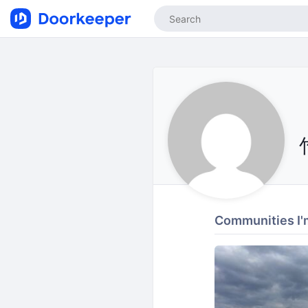
Communities I'