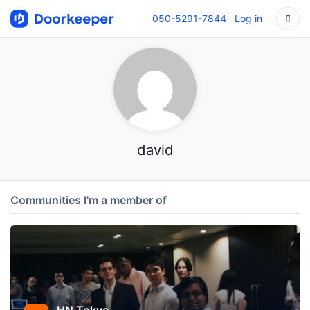
050-5291-7844
Log in
david
Communities I'm a member of