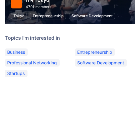
HN Tokyo
4701 members
Tokyo
Entrepreneurship
Software Development
Startups
Topics I'm interested in
Business
Entrepreneurship
Professional Networking
Software Development
Startups