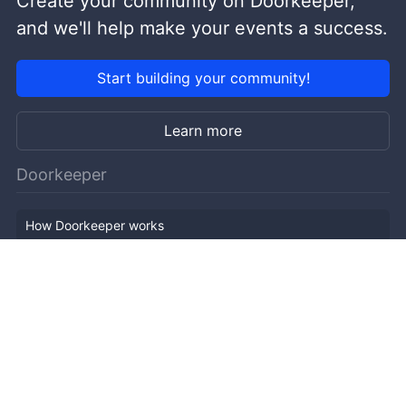
Create your community on Doorkeeper,
and we'll help make your events a success.
Start building your community!
Learn more
Doorkeeper
How Doorkeeper works
Features
Company Outline
Pricing
News