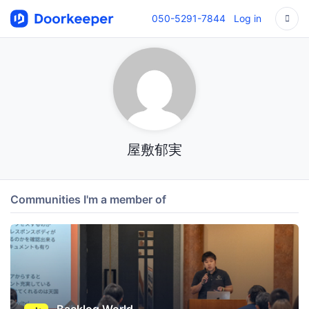
050-5291-7844
Log in
屋敷郁実
Communities I'm a member of