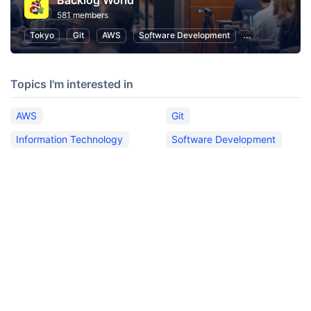
Backlog World
581 members
Tokyo
Git
AWS
Software Development
Information Te
Topics I'm interested in
AWS
Git
Information Technology
Software Development