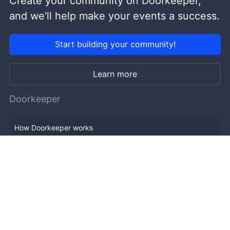
Create your community on Doorkeeper,
and we'll help make your events a success.
Start building your community!
Learn more
Doorkeeper
How Doorkeeper works
Features
Company Outline
Pricing
News