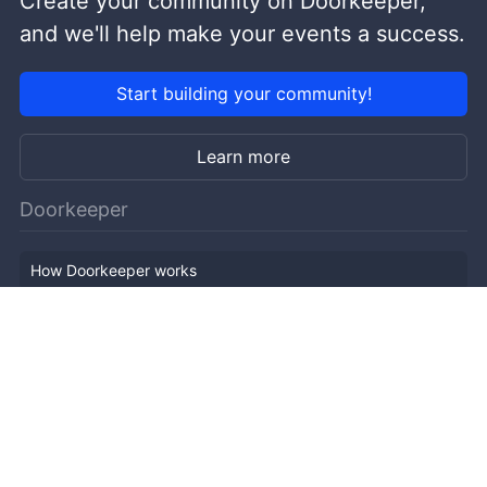
Create your community on Doorkeeper,
and we'll help make your events a success.
Start building your community!
Learn more
Doorkeeper
How Doorkeeper works
Features
Company Outline
Pricing
News