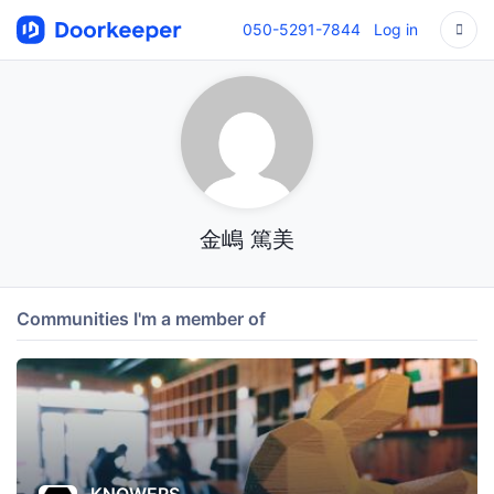
050-5291-7844
Log in
金嶋 篤美
Communities I'm a member of