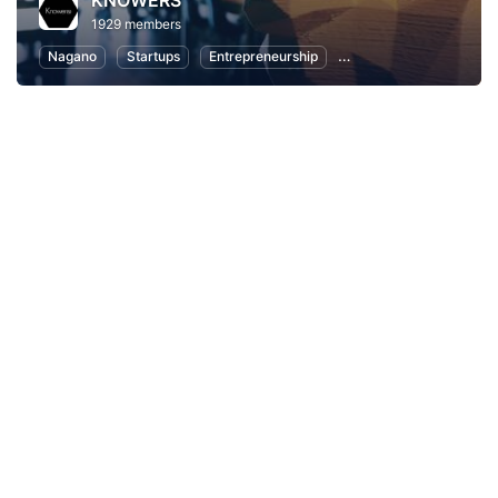
KNOWERS
1929 members
Nagano
Startups
Entrepreneurship
Women Entrepreneurs