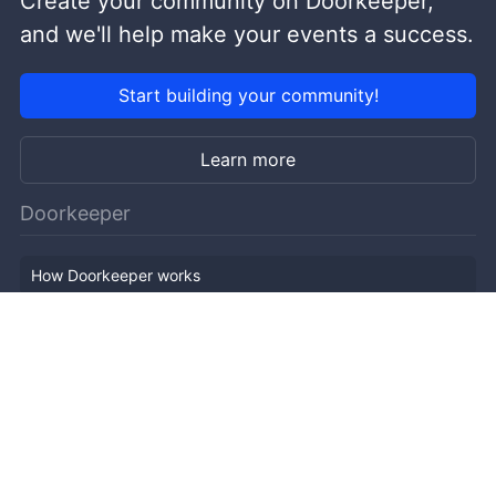
Create your community on Doorkeeper,
and we'll help make your events a success.
Start building your community!
Learn more
Doorkeeper
How Doorkeeper works
Features
Company Outline
Pricing
News