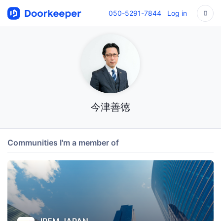
050-5291-7844
Log in
今津善徳
Communities I'm a member of