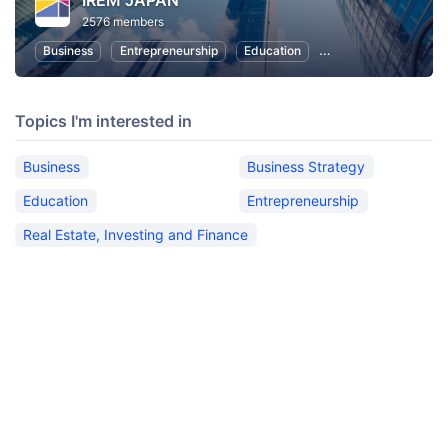
IREM JAPAN
2576 members
Business
Entrepreneurship
Education
Real Estate, Investin
Topics I'm interested in
Business
Business Strategy
Education
Entrepreneurship
Real Estate, Investing and Finance