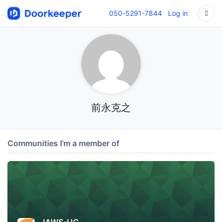
050-5291-7844
Log in
前永克之
Communities I'm a member of