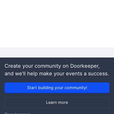
Create your community on Doorkeeper,
and we'll help make your events a success.
Start building your community!
Learn more