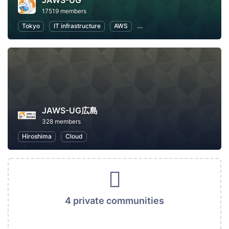
JAWS-UG
17519 members
Tokyo
IT infrastructure
AWS
Software Development
JAWS-UG広島
328 members
Hiroshima
Cloud
4 private communities