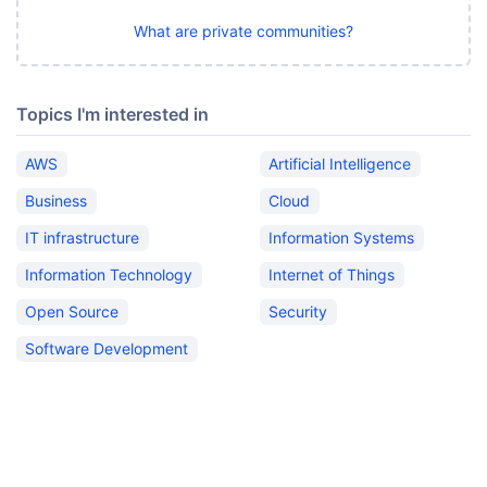
What are private communities?
Topics I'm interested in
AWS
Artificial Intelligence
Business
Cloud
IT infrastructure
Information Systems
Information Technology
Internet of Things
Open Source
Security
Software Development