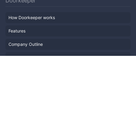
Doorkeeper
How Doorkeeper works
Features
Company Outline
Pricing
News
Blog
Resources
Help
Event Planning