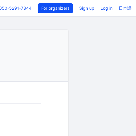
050-5291-7844
For organizers
Sign up
Log in
日本語