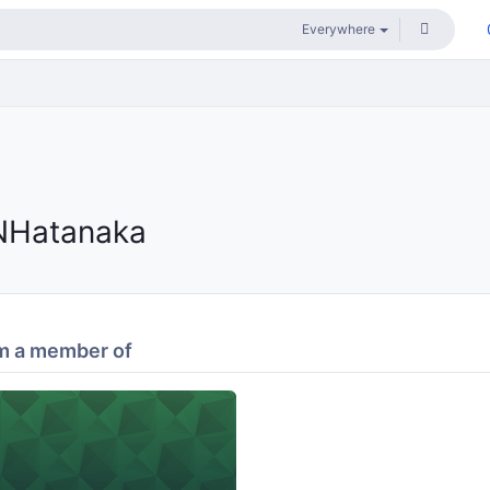
NHatanaka
m a member of