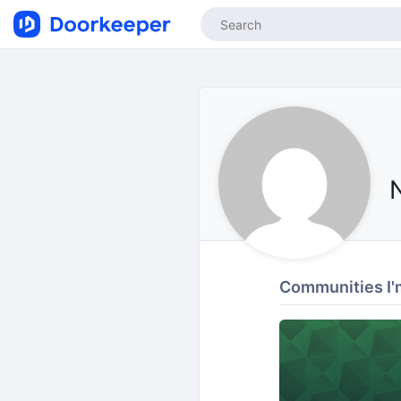
Communities I'