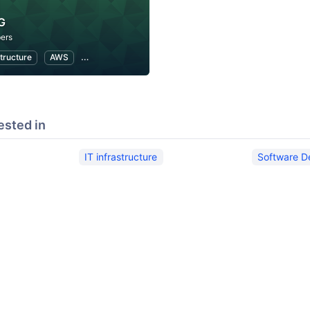
G
ers
structure
AWS
Software Development
ested in
IT infrastructure
Software D