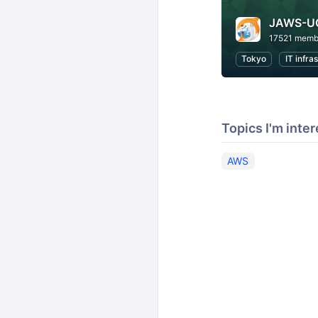
JAWS-U
17521 memb
Tokyo
IT infra
Topics I'm inter
AWS