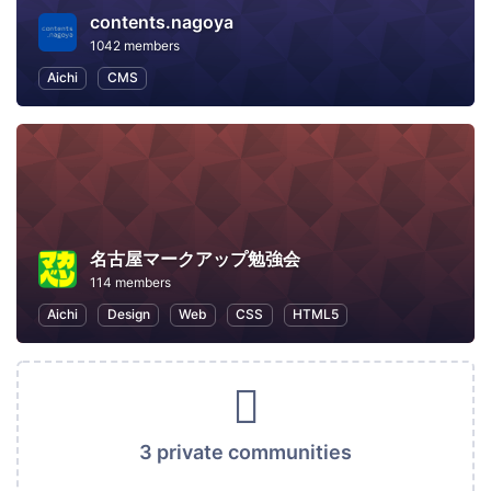
contents.nagoya
1042 members
Aichi
CMS
名古屋マークアップ勉強会
114 members
Aichi
Design
Web
CSS
HTML5
3 private communities