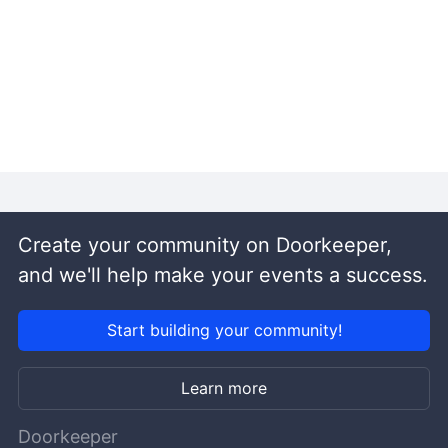
Create your community on Doorkeeper,
and we'll help make your events a success.
Start building your community!
Learn more
Doorkeeper