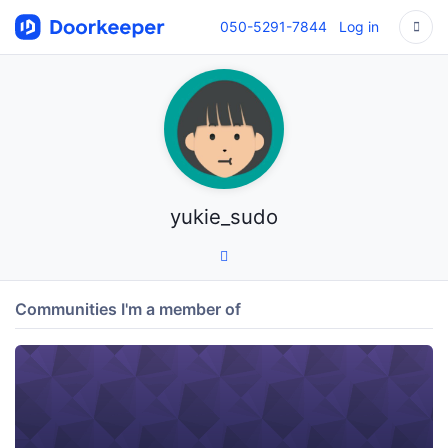
050-5291-7844
Log in
yukie_sudo
Communities I'm a member of