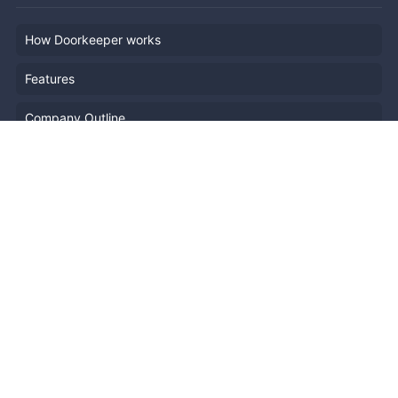
How Doorkeeper works
Features
Company Outline
Pricing
News
Blog
Resources
Help
Event Planning