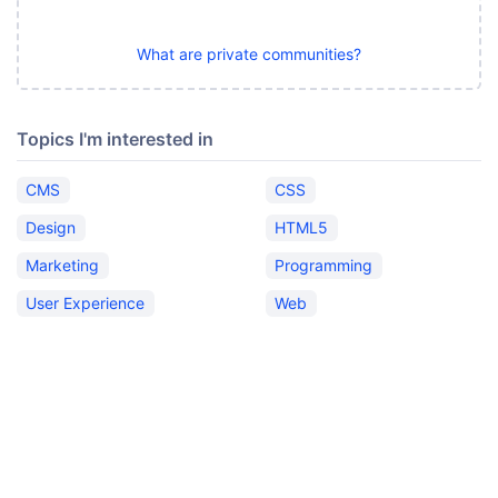
What are private communities?
Topics I'm interested in
CMS
CSS
Design
HTML5
Marketing
Programming
User Experience
Web