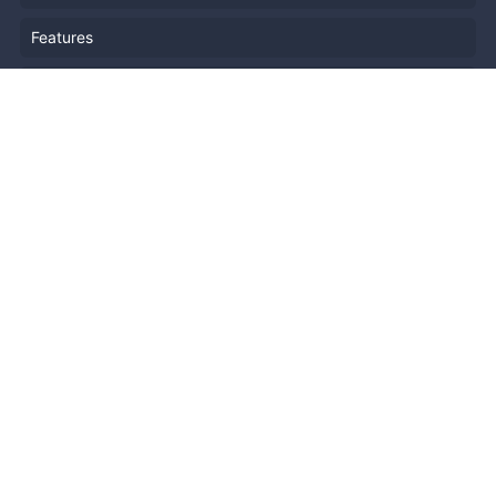
Features
Company Outline
Pricing
News
Blog
Resources
Help
Event Planning
API