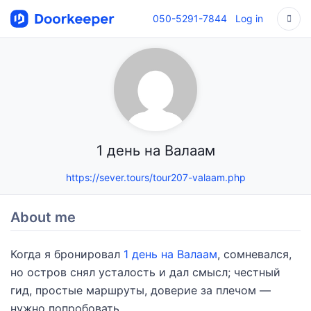
050-5291-7844
Log in
1 день на Валаам
https://sever.tours/tour207-valaam.php
About me
Когда я бронировал
1 день на Валаам
, сомневался,
но остров снял усталость и дал смысл; честный
гид, простые маршруты, доверие за плечом —
нужно попробовать.