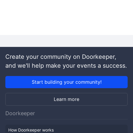
Create your community on Doorkeeper,
and we'll help make your events a success.
Start building your community!
Learn more
Doorkeeper
How Doorkeeper works