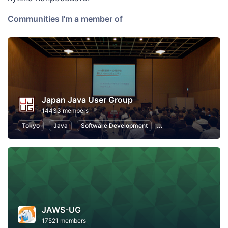
Communities I'm a member of
Japan Java User Group
14433 members
Tokyo
Java
Software Development
Programming
Info
JAWS-UG
17521 members