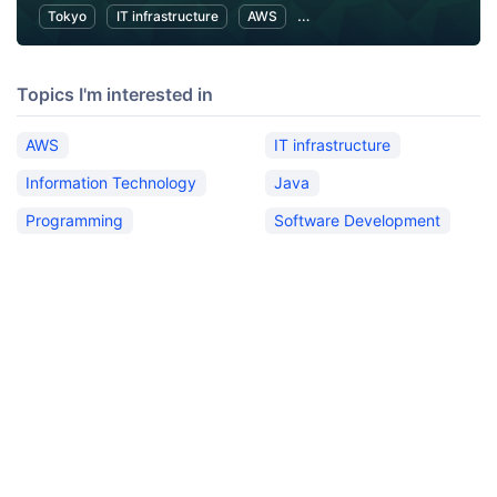
Tokyo
IT infrastructure
AWS
Software Development
Topics I'm interested in
AWS
IT infrastructure
Information Technology
Java
Programming
Software Development