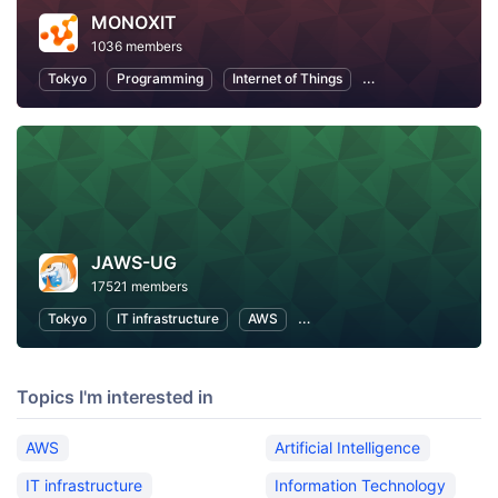
MONOXIT
1036 members
Tokyo
Programming
Internet of Things
Information Techno
JAWS-UG
17521 members
Tokyo
IT infrastructure
AWS
Software Development
Topics I'm interested in
AWS
Artificial Intelligence
IT infrastructure
Information Technology