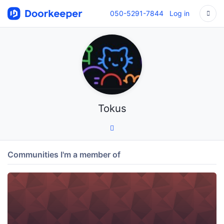
050-5291-7844
Log in
Tokus
Communities I'm a member of