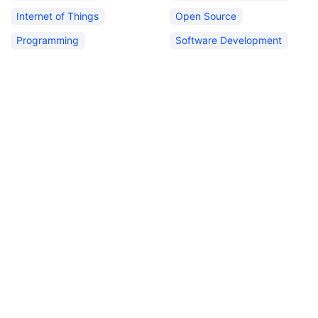
Internet of Things
Open Source
Programming
Software Development