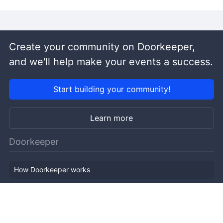
Create your community on Doorkeeper,
and we'll help make your events a success.
Start building your community!
Learn more
Doorkeeper
How Doorkeeper works
Features
Company Outline