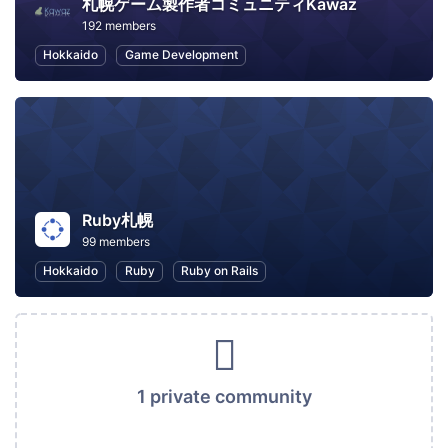
札幌ゲーム製作者コミュニティKawaz
192 members
Hokkaido
Game Development
Ruby札幌
99 members
Hokkaido
Ruby
Ruby on Rails
1 private community