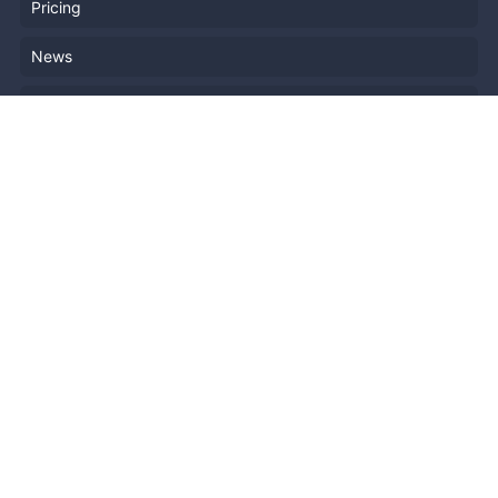
Pricing
News
Blog
Resources
Help
Event Planning
API
Popular Topics
Recently Published Events