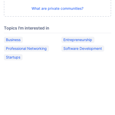
What are private communities?
Topics I'm interested in
Business
Entrepreneurship
Professional Networking
Software Development
Startups