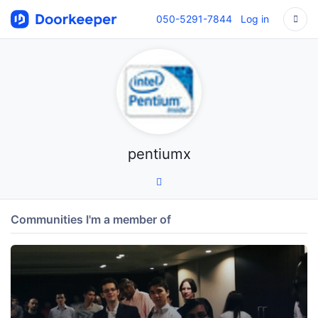
050-5291-7844
Log in
pentiumx
Communities I'm a member of