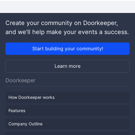
Create your community on Doorkeeper,
and we'll help make your events a success.
Start building your community!
Learn more
Doorkeeper
How Doorkeeper works
Features
Company Outline