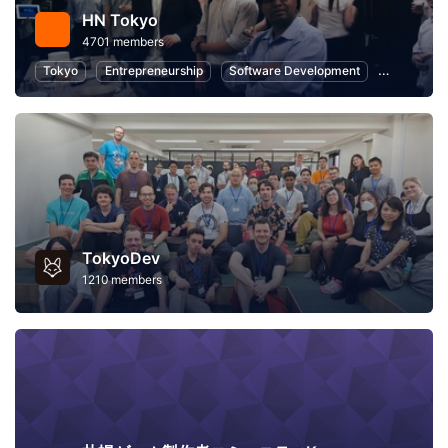
HN Tokyo
4701 members
Tokyo
Entrepreneurship
Software Development
Startups
TokyoDev
1210 members