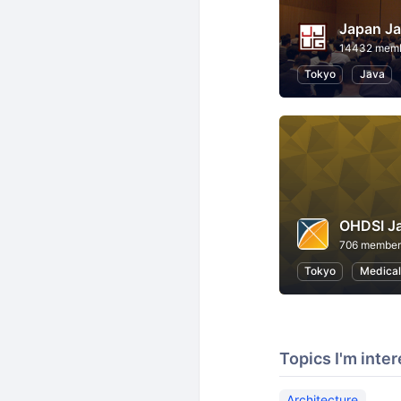
Japan Ja
14432 mem
Tokyo
Java
OHDSI J
706 member
Tokyo
Medical
Topics I'm inter
Architecture