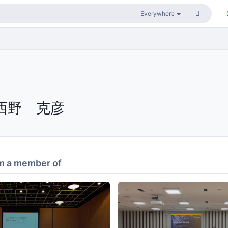
西野 克彦
m a member of