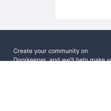
Create your community on
Doorkeeper, and we'll help make y
events a success.
Start building your community!
Learn more