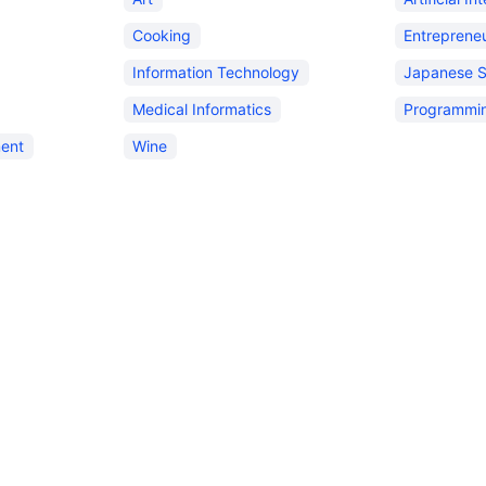
Cooking
Entreprene
Information Technology
Japanese 
Medical Informatics
Programmi
ent
Wine