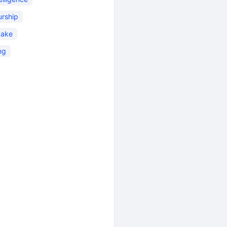
urship
Sake
ng