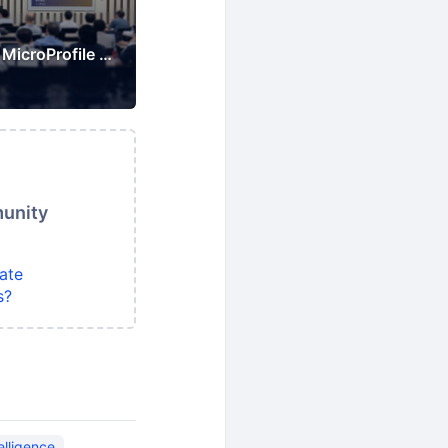
Japan Jakarta EE & MicroProfile Users Group
munity
ate
s?
telligence