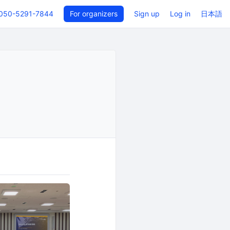
050-5291-7844
For organizers
Sign up
Log in
日本語