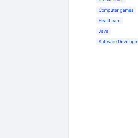
Computer games
Healthcare
Java
Software Developm