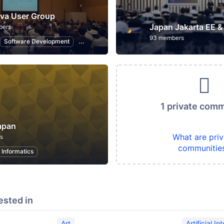
va User Group
bers
93 members
Software Development
Programming
Information Technology
1 private com
apan
What are priv
s
communitie
 Informatics
ested in
Art
Artificial In