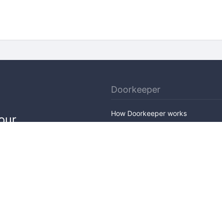
Doorkeeper
How Doorkeeper works
our
Features
Company Outline
Pricing
News
Blog