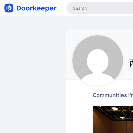
Communities I'