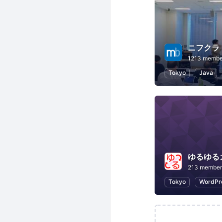
ニフクラ m
1213 membe
Tokyo
Java
ゆるゆる
213 member
Tokyo
WordPr