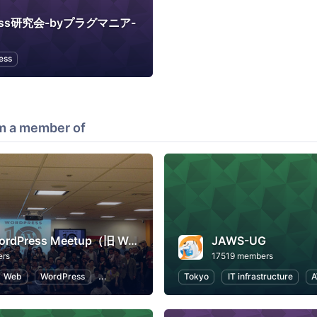
ress研究会-byプラグマニア-
ess
m a member of
Tokyo WordPress Meetup（旧 WordBench 東京）
JAWS-UG
ers
17519 members
Web
WordPress
Open Source
Tokyo
IT infrastructure