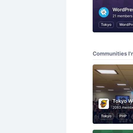
WordP
21 members
Tokyo
WordPr
Communities I'
2083 memb
Tokyo
PHP