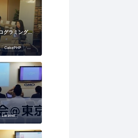
「中高年のためのプログラミング教室」TechGardenSchool
CakePHP
Introduction to Programming
Programming
Laravel