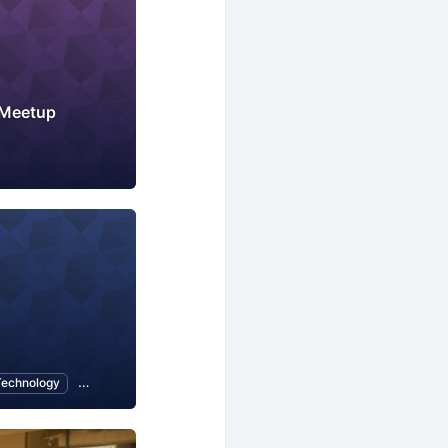
 Meetup
Technology
CMS