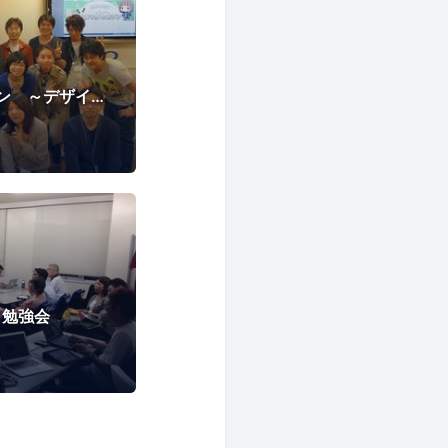
はじめてのハッカソン ～デザイナーからプログラマーまで～
ss 勉強会