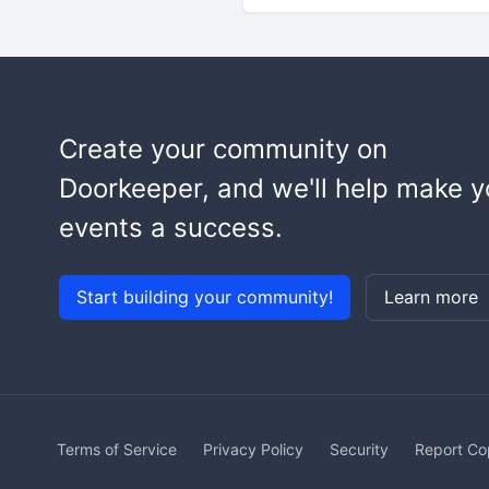
Create your community on
Doorkeeper, and we'll help make y
events a success.
Start building your community!
Learn more
Terms of Service
Privacy Policy
Security
Report Co