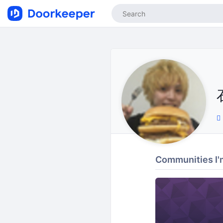
Communities I'm