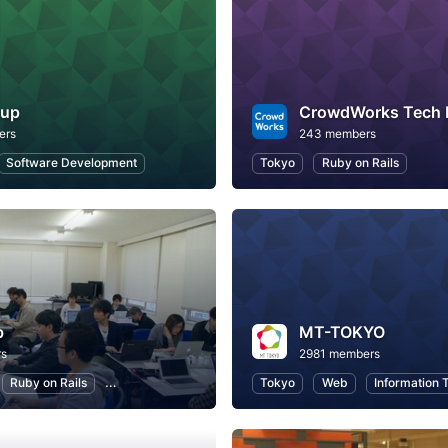
tup
CrowdWorks Tech
ers
243 members
Software Development
Tokyo
Ruby on Rails
b
MT-TOKYO
rs
2981 members
Ruby on Rails
Programming
Tokyo
Web
Information 