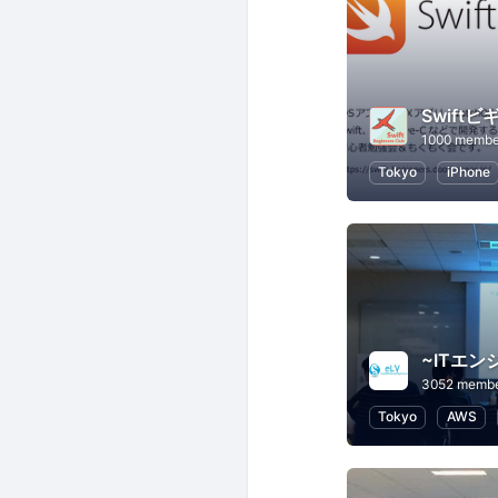
1000 membe
Tokyo
iPhone
3052 memb
Tokyo
AWS