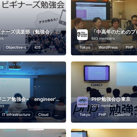
Swiftビギナーズ倶楽部（勉強会） #swiftbg
rs
693 members
Objective-c
iOS
Swift
Programming
Tokyo
WordPress
PHP
~ITエンジニア勉強会~ engineer's Learning･Vesper
PHP勉強会@東京
ers
2012 members
IT infrastructure
Cloud
Swift
Programming
Tokyo
PHP
CakePHP