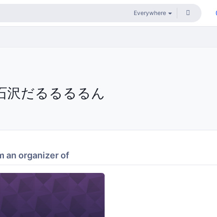
石沢だるるるるん
 an organizer of