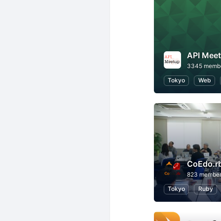
API Mee
3345 memb
Tokyo
Web
CoEdo.r
823 membe
Tokyo
Ruby