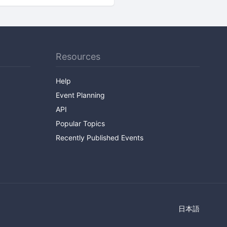
Resources
Help
Event Planning
API
Popular Topics
Recently Published Events
日本語