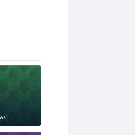
AWS
Software Development