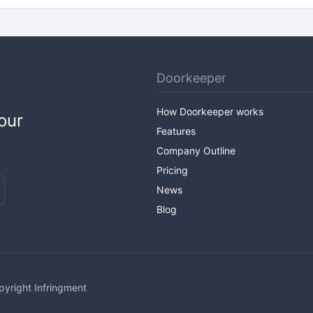
Doorkeeper
How Doorkeeper works
our
Features
Company Outline
Pricing
News
Blog
pyright Infringment