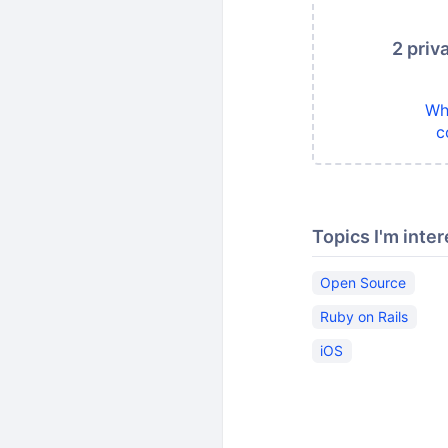
2 priv
Wh
c
Topics I'm inter
Open Source
Ruby on Rails
iOS