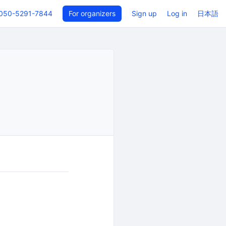
050-5291-7844
For organizers
Sign up
Log in
日本語