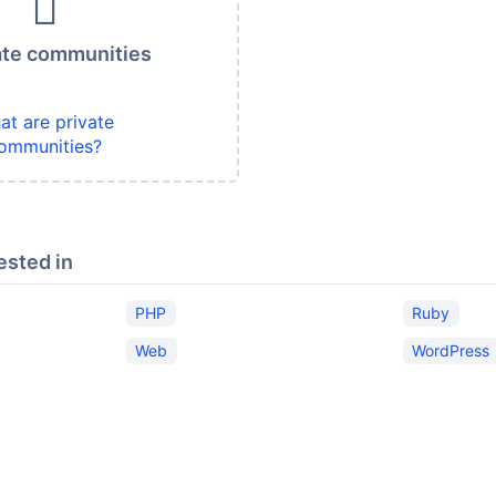
ate communities
at are private
ommunities?
ested in
PHP
Ruby
Web
WordPress