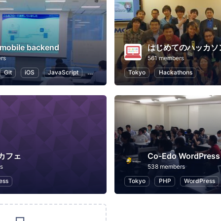
obile backend
rs
561 members
Git
iOS
JavaScript
Web
Tokyo
Hackathons
カフェ
Co-Edo WordPre
s
538 members
ess
Tokyo
PHP
WordPress