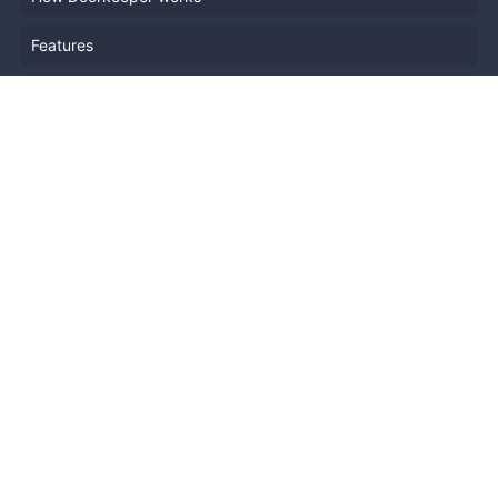
Features
Company Outline
Pricing
News
Blog
Resources
Help
Event Planning
API