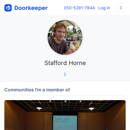
050-5291-7844
Log in
Stafford Horne
Communities I'm a member of