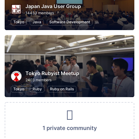
Japan Java User Group
14433 members
Tokyo
Java
Software Development
Programming
Info
Tokyo Rubyist Meetup
2403 members
Tokyo
Ruby
Ruby on Rails
1 private community