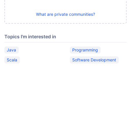
What are private communities?
Topics I'm interested in
Java
Programming
Scala
Software Development