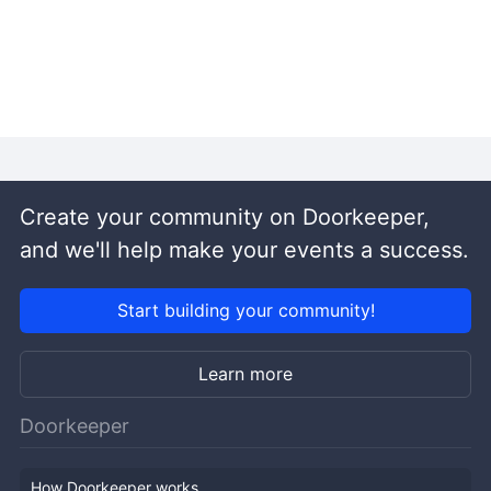
Create your community on Doorkeeper,
and we'll help make your events a success.
Start building your community!
Learn more
Doorkeeper
How Doorkeeper works