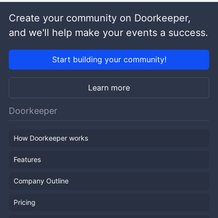
Create your community on Doorkeeper,
and we'll help make your events a success.
Start building your community!
Learn more
Doorkeeper
How Doorkeeper works
Features
Company Outline
Pricing