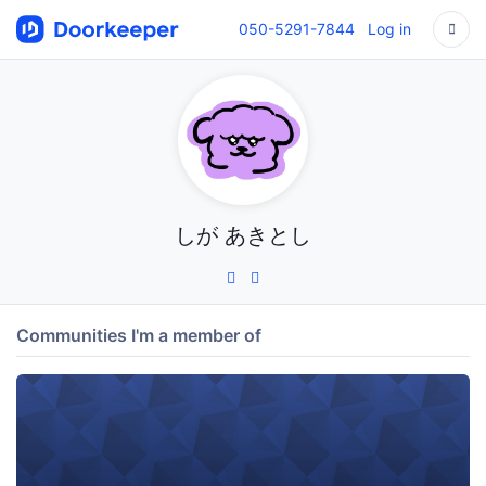
050-5291-7844
Log in
しが あきとし
Communities I'm a member of