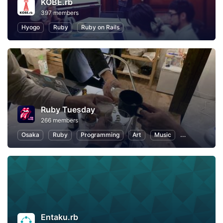
KOBE.rb
397 members
Hyogo
Ruby
Ruby on Rails
Ruby Tuesday
266 members
Osaka
Ruby
Programming
Art
Music
Reading
Entaku.rb