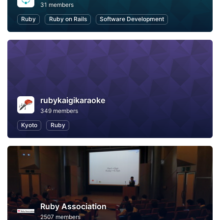
31 members
Ruby
Ruby on Rails
Software Development
rubykaigikaraoke
349 members
Kyoto
Ruby
Ruby Association
2507 members