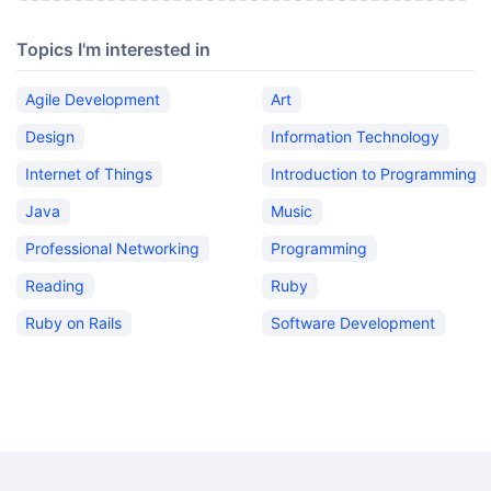
Topics I'm interested in
Agile Development
Art
Design
Information Technology
Internet of Things
Introduction to Programming
Java
Music
Professional Networking
Programming
Reading
Ruby
Ruby on Rails
Software Development