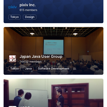
pixiv Inc.
615 members
Tokyo
Design
Japan Java User Group
14433 members
Tokyo
Java
Software Development
Programming
Info