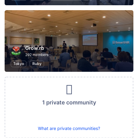
Grow.rb
292 members
Tokyo
Ruby
1 private community
What are private communities?