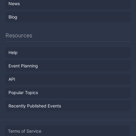
News
Blog
Resources
Help
Event Planning
API
Popular Topics
Recently Published Events
Terms of Service