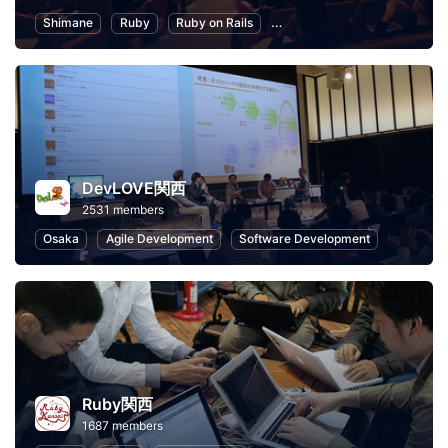
Shimane
Ruby
Ruby on Rails
Information Technology
P
DevLOVE関西
2531 members
Osaka
Agile Development
Software Development
Ruby関西
1687 members