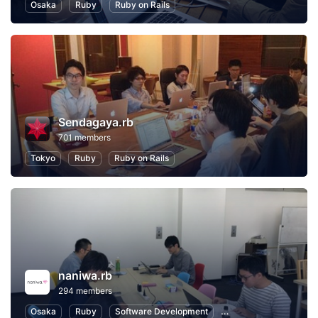
Osaka
Ruby
Ruby on Rails
Sendagaya.rb
701 members
Tokyo
Ruby
Ruby on Rails
naniwa.rb
294 members
Osaka
Ruby
Software Development
Ruby on Rails
Inte