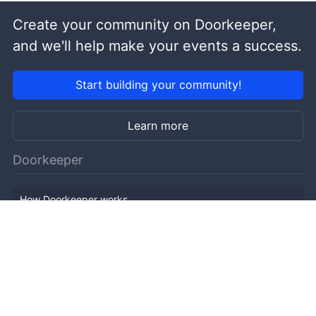
Create your community on Doorkeeper,
and we'll help make your events a success.
Start building your community!
Learn more
Doorkeeper
How Doorkeeper works
Features
Company Outline
Pricing