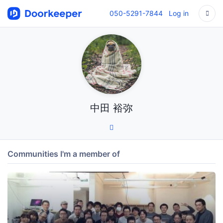
050-5291-7844
Log in
中田 裕弥
Communities I'm a member of