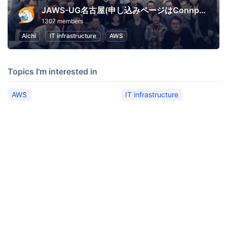
JAWS-UG名古屋(申し込みページはConnpassへ移行)
1307 members
Aichi
IT infrastructure
AWS
Topics I'm interested in
AWS
IT infrastructure