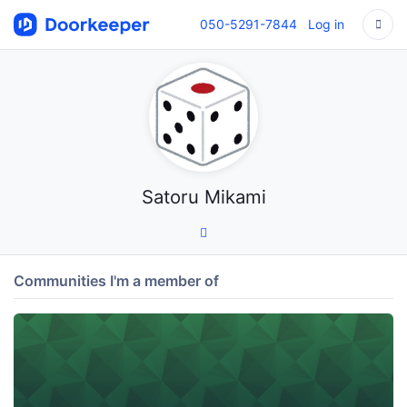
050-5291-7844
Log in
Satoru Mikami
Communities I'm a member of