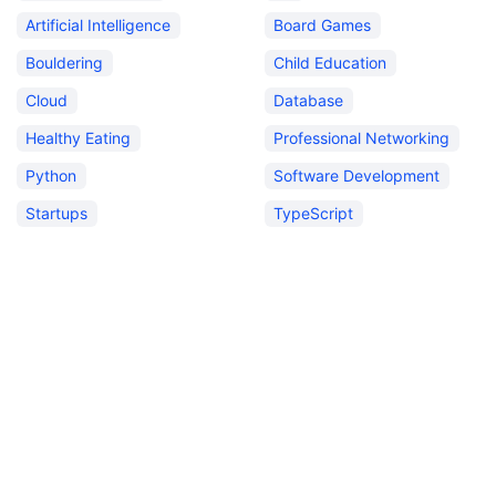
Artificial Intelligence
Board Games
Bouldering
Child Education
Cloud
Database
Healthy Eating
Professional Networking
Python
Software Development
Startups
TypeScript