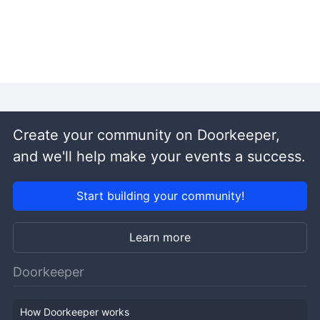
Create your community on Doorkeeper,
and we'll help make your events a success.
Start building your community!
Learn more
Doorkeeper
How Doorkeeper works