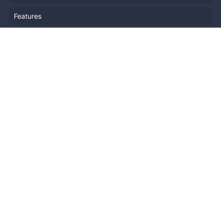
Features
Company Outline
Pricing
News
Blog
Resources
Help
Event Planning
API