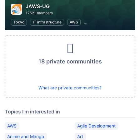
JAWS-UG
17521 members
Tokyo
IT infrastructure
AWS
Software Development
18 private communities
What are private communities?
Topics I'm interested in
AWS
Agile Development
Anime and Manga
Art